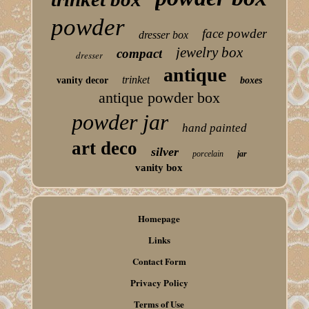
powder
face powder
dresser box
jewelry box
compact
dresser
antique
trinket
vanity decor
boxes
antique powder box
powder jar
hand painted
art deco
silver
porcelain
jar
vanity box
Homepage
Links
Contact Form
Privacy Policy
Terms of Use