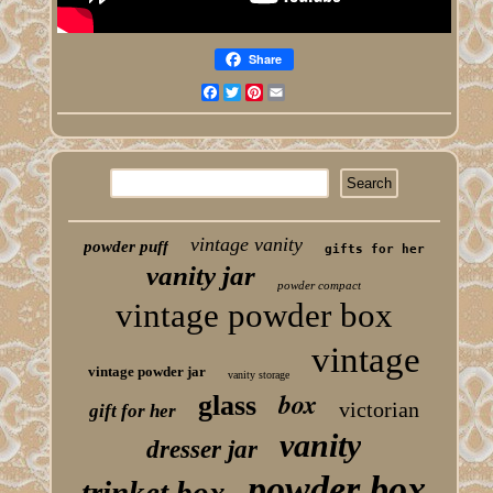
Share
Facebook
Twitter
Pinterest
Email
vintage vanity
powder puff
gifts for her
vanity jar
powder compact
vintage powder box
vintage
vintage powder jar
vanity storage
box
glass
victorian
gift for her
vanity
dresser jar
powder box
trinket box