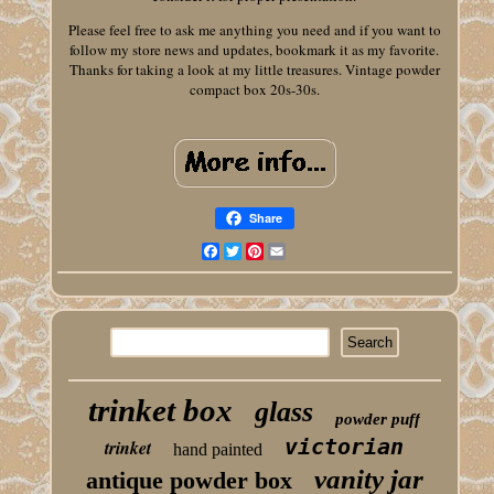
Please feel free to ask me anything you need and if you want to
follow my store news and updates, bookmark it as my favorite.
Thanks for taking a look at my little treasures. Vintage powder
compact box 20s-30s.
Share
Facebook
Twitter
Pinterest
Email
trinket box
glass
powder puff
victorian
trinket
hand painted
vanity jar
antique powder box