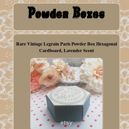
Rare Vintage Legrain Paris Powder Box Hexagonal
Cardboard, Lavender Scent