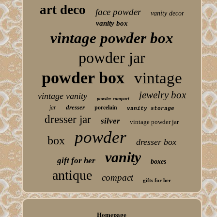
art deco
face powder
vanity decor
vanity box
vintage powder box
powder jar
powder box
vintage
jewelry box
vintage vanity
powder compact
porcelain
dresser
jar
vanity storage
dresser jar
silver
vintage powder jar
powder
box
dresser box
vanity
gift for her
boxes
antique
compact
gifts for her
Homepage