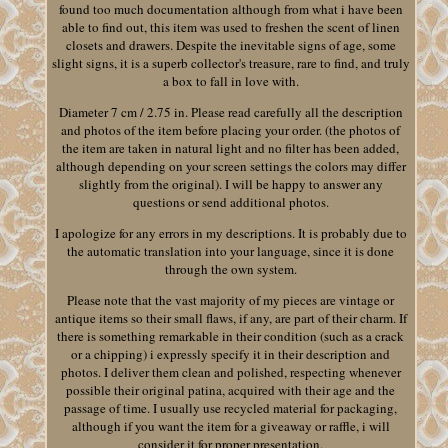
found too much documentation although from what i have been
able to find out, this item was used to freshen the scent of linen
closets and drawers. Despite the inevitable signs of age, some
slight signs, it is a superb collector's treasure, rare to find, and truly
a box to fall in love with.
Diameter 7 cm / 2.75 in. Please read carefully all the description
and photos of the item before placing your order. (the photos of
the item are taken in natural light and no filter has been added,
although depending on your screen settings the colors may differ
slightly from the original). I will be happy to answer any
questions or send additional photos.
I apologize for any errors in my descriptions. It is probably due to
the automatic translation into your language, since it is done
through the own system.
Please note that the vast majority of my pieces are vintage or
antique items so their small flaws, if any, are part of their charm. If
there is something remarkable in their condition (such as a crack
or a chipping) i expressly specify it in their description and
photos. I deliver them clean and polished, respecting whenever
possible their original patina, acquired with their age and the
passage of time. I usually use recycled material for packaging,
although if you want the item for a giveaway or raffle, i will
consider it for proper presentation.