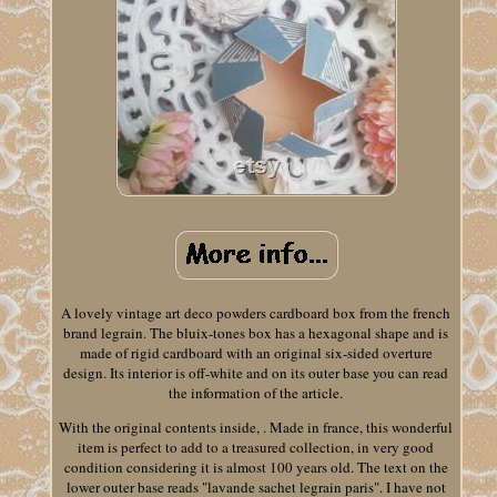
A lovely vintage art deco powders cardboard box from the french
brand legrain. The bluix-tones box has a hexagonal shape and is
made of rigid cardboard with an original six-sided overture
design. Its interior is off-white and on its outer base you can read
the information of the article.
With the original contents inside, . Made in france, this wonderful
item is perfect to add to a treasured collection, in very good
condition considering it is almost 100 years old. The text on the
lower outer base reads "lavande sachet legrain paris". I have not