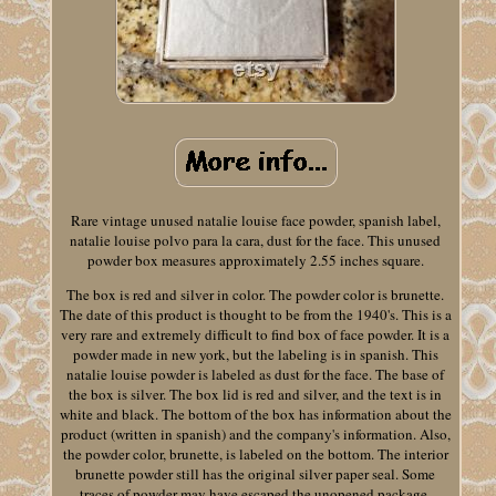
Rare vintage unused natalie louise face powder, spanish label,
natalie louise polvo para la cara, dust for the face. This unused
powder box measures approximately 2.55 inches square.
The box is red and silver in color. The powder color is brunette.
The date of this product is thought to be from the 1940's. This is a
very rare and extremely difficult to find box of face powder. It is a
powder made in new york, but the labeling is in spanish. This
natalie louise powder is labeled as dust for the face. The base of
the box is silver. The box lid is red and silver, and the text is in
white and black. The bottom of the box has information about the
product (written in spanish) and the company's information. Also,
the powder color, brunette, is labeled on the bottom. The interior
brunette powder still has the original silver paper seal. Some
traces of powder may have escaped the unopened package.