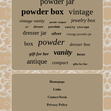
powder jar
powder box
vintage
jewelry box
vintage vanity
powder compact
porcelain
dresser
jar
vanity storage
dresser jar
silver
vintage powder jar
powder
box
dresser box
vanity
gift for her
boxes
antique
compact
gifts for her
Homepage
Links
Contact Form
Privacy Policy