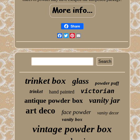
Share
Facebook
Twitter
Pinterest
Email
trinket box
glass
powder puff
victorian
trinket
hand painted
vanity jar
antique powder box
art deco
face powder
vanity decor
vanity box
vintage powder box