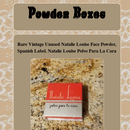
Rare Vintage Unused Natalie Louise Face Powder,
Spanish Label. Natalie Louise Polvo Para La Cara