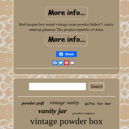
Red lacquer box round vintage asian powder lidded 5 vanity
makeup glamour. The peoples republic of china.
Share
Facebook
Twitter
Pinterest
Email
vintage vanity
powder puff
gifts for her
vanity jar
powder compact
vintage powder box