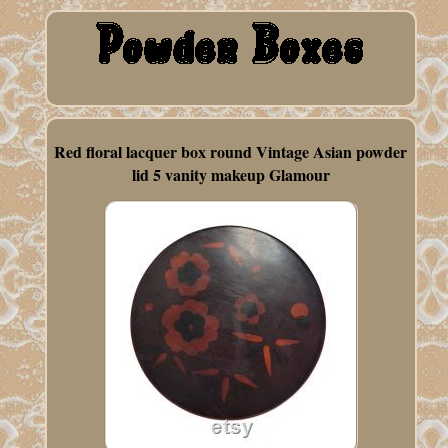
Red floral lacquer box round Vintage Asian powder
lid 5 vanity makeup Glamour