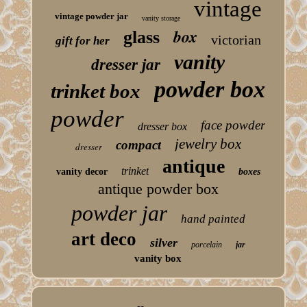
vintage
vintage powder jar
vanity storage
box
glass
victorian
gift for her
vanity
dresser jar
powder box
trinket box
powder
face powder
dresser box
jewelry box
compact
dresser
antique
trinket
vanity decor
boxes
antique powder box
powder jar
hand painted
art deco
silver
porcelain
jar
vanity box