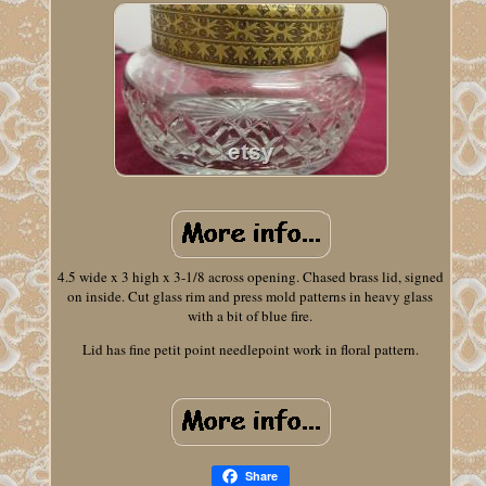
4.5 wide x 3 high x 3-1/8 across opening. Chased brass lid, signed
on inside. Cut glass rim and press mold patterns in heavy glass
with a bit of blue fire.
Lid has fine petit point needlepoint work in floral pattern.
Share