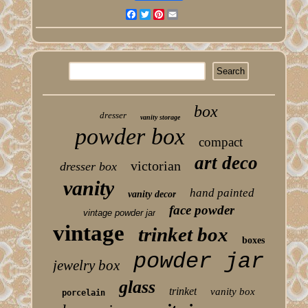
Facebook
Twitter
Pinterest
Email
box
dresser
vanity storage
powder box
compact
art deco
victorian
dresser box
vanity
hand painted
vanity decor
face powder
vintage powder jar
vintage
trinket box
boxes
powder jar
jewelry box
glass
trinket
vanity box
porcelain