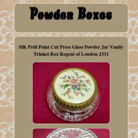
Silk Petit Point Cut Press Glass Powder Jar Vanity
Trinket Box Regent of London J331