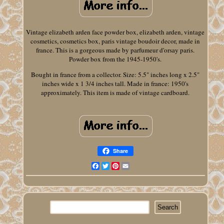
Vintage elizabeth arden face powder box, elizabeth arden, vintage
cosmetics, cosmetics box, paris vintage boudoir decor, made in
france. This is a gorgeous made by parfumeur d'orsay paris.
Powder box from the 1945-1950's.
Bought in france from a collector. Size: 5.5" inches long x 2.5"
inches wide x 1 3/4 inches tall. Made in france: 1950's
approximately. This item is made of vintage cardboard.
Share
Facebook
Twitter
Pinterest
Email