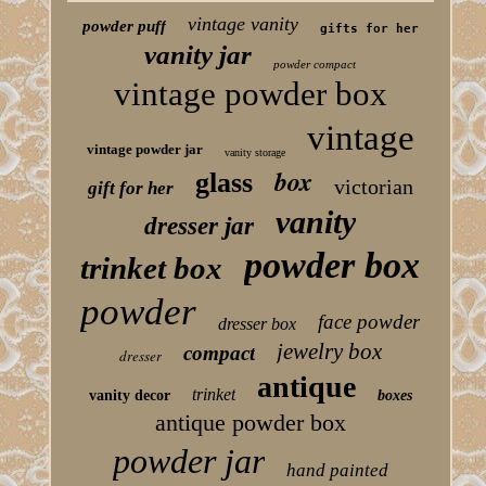
vintage vanity
powder puff
gifts for her
vanity jar
powder compact
vintage powder box
vintage
vintage powder jar
vanity storage
box
glass
victorian
gift for her
vanity
dresser jar
powder box
trinket box
powder
face powder
dresser box
jewelry box
compact
dresser
antique
trinket
vanity decor
boxes
antique powder box
powder jar
hand painted