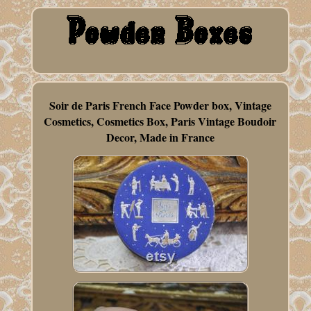
Soir de Paris French Face Powder box, Vintage
Cosmetics, Cosmetics Box, Paris Vintage Boudoir
Decor, Made in France