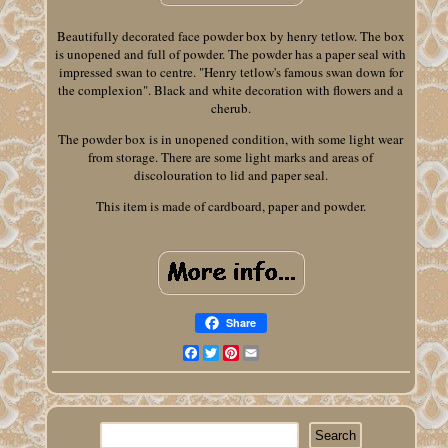
Beautifully decorated face powder box by henry tetlow. The box
is unopened and full of powder. The powder has a paper seal with
impressed swan to centre. "Henry tetlow's famous swan down for
the complexion". Black and white decoration with flowers and a
cherub.
The powder box is in unopened condition, with some light wear
from storage. There are some light marks and areas of
discolouration to lid and paper seal.
This item is made of cardboard, paper and powder.
Share
Facebook
Twitter
Pinterest
Email