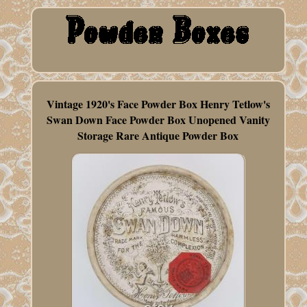
Vintage 1920's Face Powder Box Henry Tetlow's
Swan Down Face Powder Box Unopened Vanity
Storage Rare Antique Powder Box