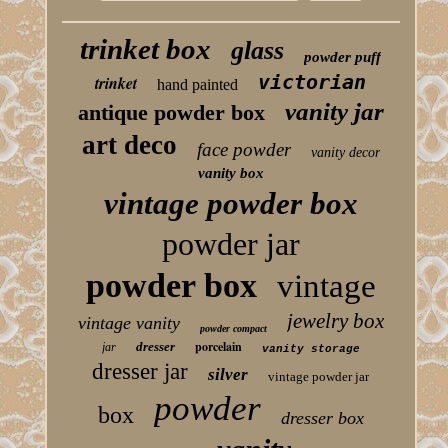
trinket box
glass
powder puff
victorian
trinket
hand painted
vanity jar
antique powder box
art deco
face powder
vanity decor
vanity box
vintage powder box
powder jar
powder box
vintage
jewelry box
vintage vanity
powder compact
porcelain
dresser
jar
vanity storage
dresser jar
silver
vintage powder jar
powder
box
dresser box