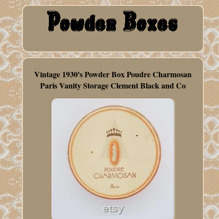
Vintage 1930's Powder Box Poudre Charmosan
Paris Vanity Storage Clement Black and Co