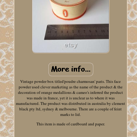
Vintage powder box titled'poudre charmosan' paris. This face
powder used clever marketing as the name of the product & the
decoration of orange medallions & cameo's inferred the product
was made in france, yet it is unclear as to where it was
manufactured. The product was distributed in australia by clement
black pty ltd, sydney & melbourne. There are a couple of feint
marks to lid.
This item is made of cardboard and paper.