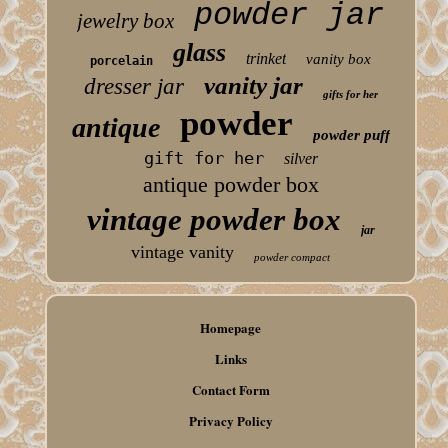
powder jar
jewelry box
glass
trinket
vanity box
porcelain
vanity jar
dresser jar
gifts for her
powder
antique
powder puff
gift for her
silver
antique powder box
vintage powder box
jar
vintage vanity
powder compact
Homepage
Links
Contact Form
Privacy Policy