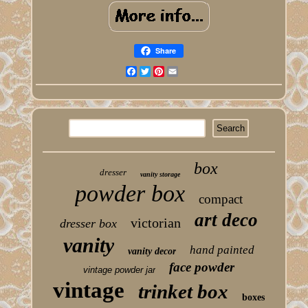
Share
Facebook
Twitter
Pinterest
Email
box
dresser
vanity storage
powder box
compact
art deco
victorian
dresser box
vanity
hand painted
vanity decor
face powder
vintage powder jar
vintage
trinket box
boxes