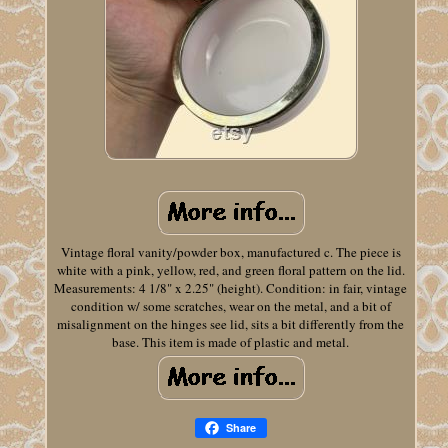
Vintage floral vanity/powder box, manufactured c. The piece is
white with a pink, yellow, red, and green floral pattern on the lid.
Measurements: 4 1/8" x 2.25" (height). Condition: in fair, vintage
condition w/ some scratches, wear on the metal, and a bit of
misalignment on the hinges see lid, sits a bit differently from the
base. This item is made of plastic and metal.
Share