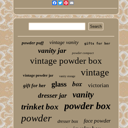
Facebook
Twitter
Pinterest
Email
vintage vanity
powder puff
gifts for her
vanity jar
powder compact
vintage powder box
vintage
vintage powder jar
vanity storage
box
glass
victorian
gift for her
vanity
dresser jar
powder box
trinket box
powder
face powder
dresser box