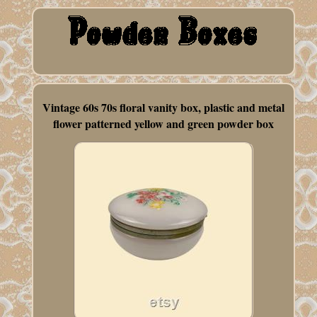
Vintage 60s 70s floral vanity box, plastic and metal
flower patterned yellow and green powder box