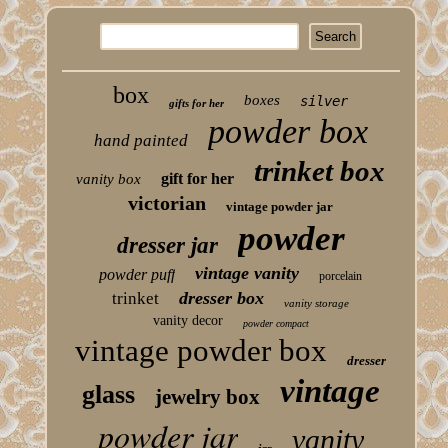
box
boxes
silver
gifts for her
powder box
hand painted
trinket box
gift for her
vanity box
victorian
vintage powder jar
powder
dresser jar
vintage vanity
powder puff
porcelain
dresser box
trinket
vanity storage
vanity decor
powder compact
vintage powder box
dresser
vintage
glass
jewelry box
powder jar
vanity