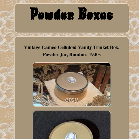
Vintage Cameo Celluloid Vanity Trinket Box.
Powder Jar, Boudoir, 1940s