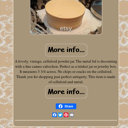
A lovely, vintage, celluloid powder jar. The metal lid is decorating
with a fine cameo cabochon. Perfect as a trinket jar or jewelry box.
It measures 3 3/4 across. No chips or cracks on the celluloid.
Thank you for shopping past perfect antiquity. This item is made
of celluloid and metal.
Share
Facebook
Twitter
Pinterest
Email