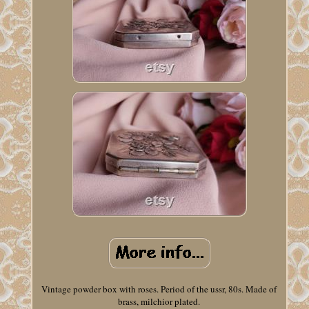
Vintage powder box with roses. Period of the ussr, 80s. Made of
brass, milchior plated.