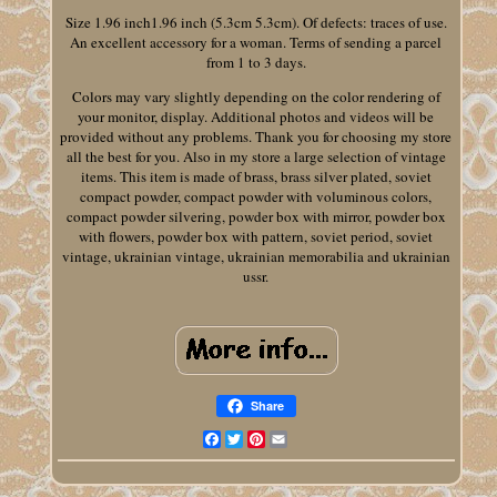
Size 1.96 inch1.96 inch (5.3cm 5.3cm). Of defects: traces of use.
An excellent accessory for a woman. Terms of sending a parcel
from 1 to 3 days.
Colors may vary slightly depending on the color rendering of
your monitor, display. Additional photos and videos will be
provided without any problems. Thank you for choosing my store
all the best for you. Also in my store a large selection of vintage
items. This item is made of brass, brass silver plated, soviet
compact powder, compact powder with voluminous colors,
compact powder silvering, powder box with mirror, powder box
with flowers, powder box with pattern, soviet period, soviet
vintage, ukrainian vintage, ukrainian memorabilia and ukrainian
ussr.
Share
Facebook
Twitter
Pinterest
Email