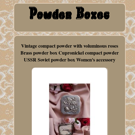
Vintage compact powder with voluminous roses
Brass powder box Cupronickel compact powder
USSR Soviet powder box Women's accessory