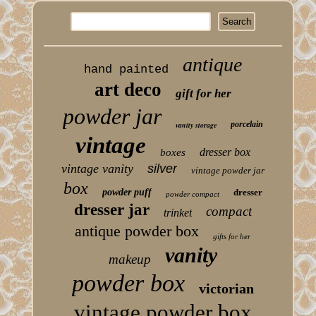
antique
hand painted
art deco
gift for her
powder jar
porcelain
vanity storage
vintage
dresser box
boxes
vintage vanity
silver
vintage powder jar
box
powder puff
dresser
powder compact
dresser jar
compact
trinket
antique powder box
gifts for her
vanity
makeup
powder box
victorian
vintage powder box