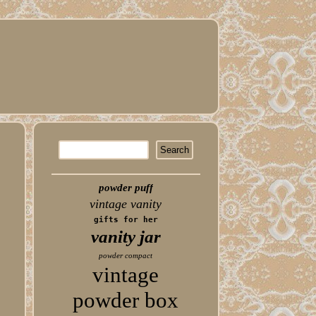
powder puff
vintage vanity
gifts for her
vanity jar
powder compact
vintage
powder box