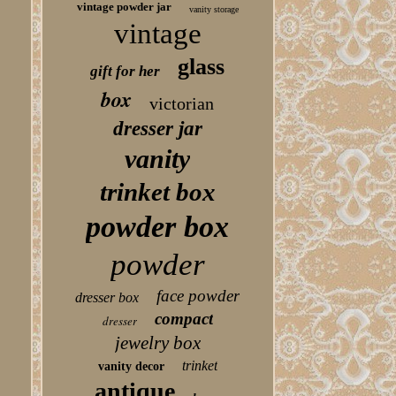
vintage powder jar
vanity storage
vintage
glass
gift for her
box
victorian
dresser jar
vanity
trinket box
powder box
powder
face powder
dresser box
compact
dresser
jewelry box
trinket
vanity decor
antique