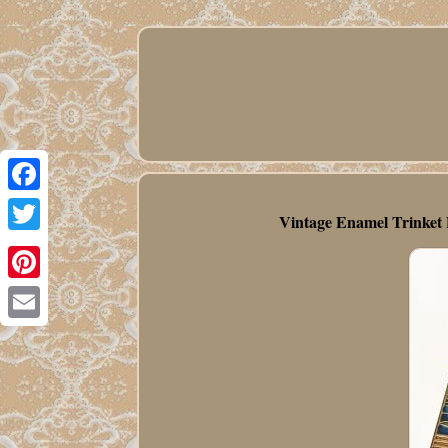
Facebook
Vintage Enamel Trinket P
Twitter
Pinterest
Email