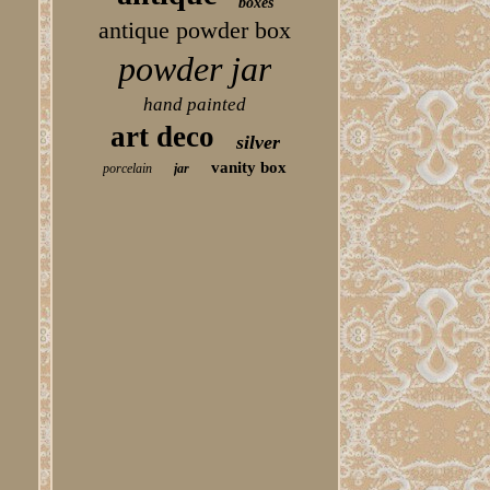
boxes
antique powder box
powder jar
hand painted
art deco
silver
vanity box
porcelain
jar