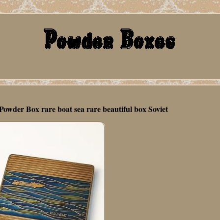
owder Box rare boat sea rare beautiful box Soviet