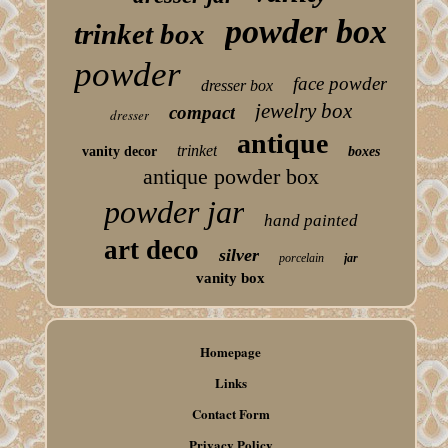
powder box
trinket box
powder
face powder
dresser box
jewelry box
compact
dresser
antique
trinket
vanity decor
boxes
antique powder box
powder jar
hand painted
art deco
silver
porcelain
jar
vanity box
Homepage
Links
Contact Form
Privacy Policy