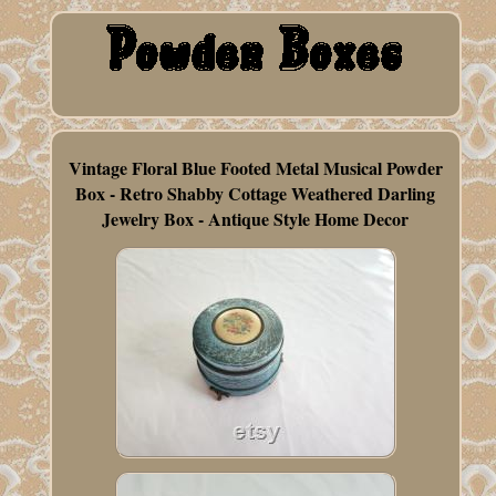
Vintage Floral Blue Footed Metal Musical Powder
Box - Retro Shabby Cottage Weathered Darling
Jewelry Box - Antique Style Home Decor