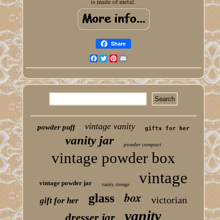
is made of metal.
Share
Facebook
Twitter
Pinterest
Email
vintage vanity
powder puff
gifts for her
vanity jar
powder compact
vintage powder box
vintage
vintage powder jar
vanity storage
box
glass
victorian
gift for her
vanity
dresser jar