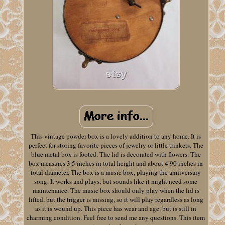
This vintage powder box is a lovely addition to any home. It is
perfect for storing favorite pieces of jewelry or little trinkets. The
blue metal box is footed. The lid is decorated with flowers. The
box measures 3.5 inches in total height and about 4.90 inches in
total diameter. The box is a music box, playing the anniversary
song. It works and plays, but sounds like it might need some
maintenance. The music box should only play when the lid is
lifted, but the trigger is missing, so it will play regardless as long
as it is wound up. This piece has wear and age, but is still in
charming condition. Feel free to send me any questions. This item