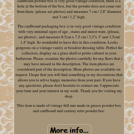
cardboard powder box is very good vintage condition, there is a
hole at the bottom of the box, but the powder does not come out
from there, (please see photos) and measures 7 cm / 2,8'' diameter
and 3 cm / 1,2'' high.
The cardboard packaging box is in very good vintage condition
with very minimal signs of age , stains and minor ware, (please,
see photos) , and measures 8,5cm x 7,5 cm / 3,3''x 3'' and 3,5cm/
1,4'' high. So wonderful to have this in this condition. Looks
gorgeous on a vintage vanity or boudoir dressing table. Perfect for
collectors, display on a glass shelf or petite cabinet in your
bathroom. Please, examine the photos carefully for any flaws that i
may have missed in the description. The item photos are
considered part of the description. More photos are available on
request. I hope that you will find something in my decorations that
allows you to relive happy memories from your past. If you have
any questions, please don't hesitate to contact me. I appreciate
your time and your interest in my work. Thank you for visiting my
shop.
This item is made of vintage full rare made in greece powder box
and cardboard mid century retro powder boc.