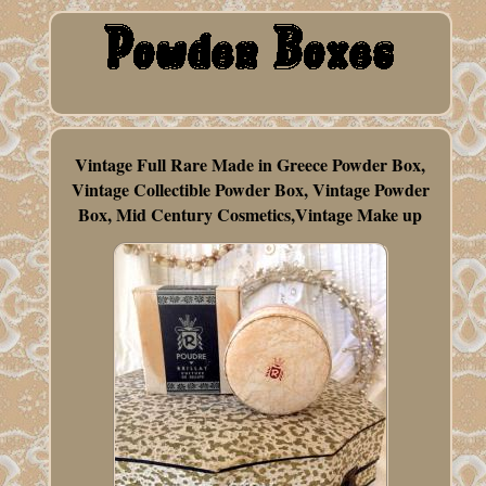
Vintage Full Rare Made in Greece Powder Box,
Vintage Collectible Powder Box, Vintage Powder
Box, Mid Century Cosmetics,Vintage Make up