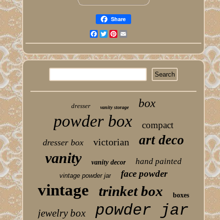
Share
Facebook
Twitter
Pinterest
Email
box
dresser
vanity storage
powder box
compact
art deco
victorian
dresser box
vanity
hand painted
vanity decor
face powder
vintage powder jar
vintage
trinket box
boxes
powder jar
jewelry box