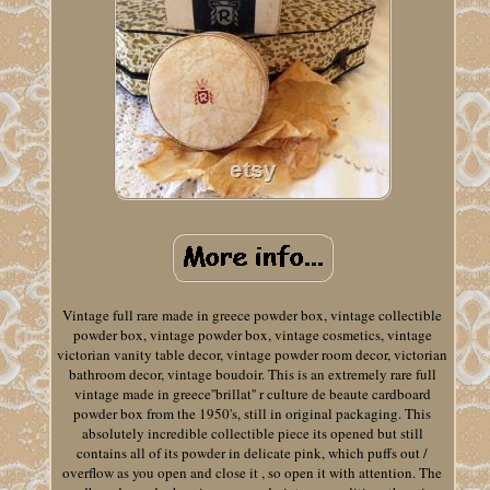
Vintage full rare made in greece powder box, vintage collectible
powder box, vintage powder box, vintage cosmetics, vintage
victorian vanity table decor, vintage powder room decor, victorian
bathroom decor, vintage boudoir. This is an extremely rare full
vintage made in greece''brillat'' r culture de beaute cardboard
powder box from the 1950's, still in original packaging. This
absolutely incredible collectible piece its opened but still
contains all of its powder in delicate pink, which puffs out /
overflow as you open and close it , so open it with attention. The