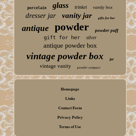
glass
trinket
vanity box
porcelain
vanity jar
dresser jar
gifts for her
powder
antique
powder puff
gift for her
silver
antique powder box
vintage powder box
jar
vintage vanity
powder compact
Homepage
Links
Contact Form
Privacy Policy
Terms of Use