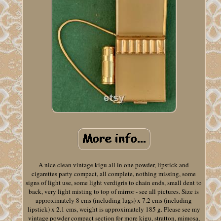
A nice clean vintage kigu all in one powder, lipstick and
cigarettes party compact, all complete, nothing missing, some
signs of light use, some light verdigris to chain ends, small dent to
back, very light misting to top of mirror - see all pictures. Size is
approximately 8 cms (including lugs) x 7.2 cms (including
lipstick) x 2.1 cms, weight is approximately 185 g. Please see my
vintage powder compact section for more kigu, stratton, mimosa,