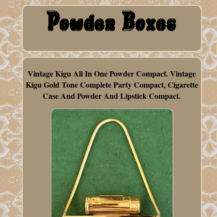
Vintage Kigu All In One Powder Compact. Vintage
Kigu Gold Tone Complete Party Compact, Cigarette
Case And Powder And Lipstick Compact.