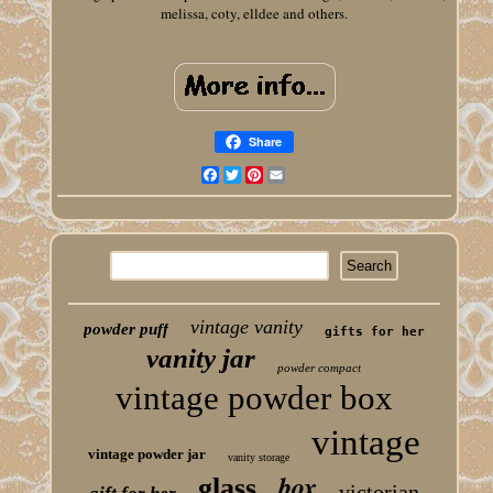
melissa, coty, elldee and others.
Share
Facebook
Twitter
Pinterest
Email
vintage vanity
powder puff
gifts for her
vanity jar
powder compact
vintage powder box
vintage
vintage powder jar
vanity storage
box
glass
victorian