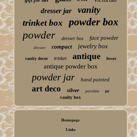
gift for her
vanity
dresser jar
powder box
trinket box
powder
face powder
dresser box
jewelry box
compact
dresser
antique
trinket
vanity decor
boxes
antique powder box
powder jar
hand painted
art deco
silver
porcelain
jar
vanity box
Homepage
Links