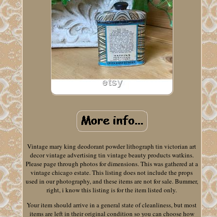
Vintage mary king deodorant powder lithograph tin victorian art
decor vintage advertising tin vintage beauty products watkins.
Please page through photos for dimensions. This was gathered at a
vintage chicago estate. This listing does not include the props
used in our photography, and these items are not for sale. Bummer,
right, i know this listing is for the item listed only.
Your item should arrive in a general state of cleanliness, but most
items are left in their original condition so you can choose how