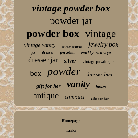
vintage powder box
powder jar
powder box
vintage
jewelry box
vintage vanity
powder compact
porcelain
dresser
jar
vanity storage
dresser jar
silver
vintage powder jar
powder
box
dresser box
vanity
gift for her
boxes
antique
compact
gifts for her
Homepage
Links