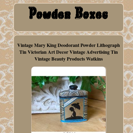
Vintage Mary King Deodorant Powder Lithograph
Tin Victorian Art Decor Vintage Advertising Tin
Vintage Beauty Products Watkins