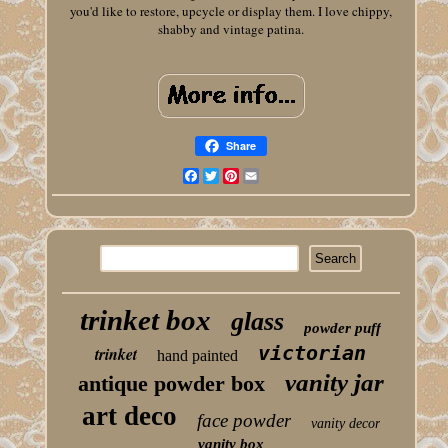
you'd like to restore, upcycle or display them. I love chippy,
shabby and vintage patina.
Share
Facebook
Twitter
Pinterest
Email
trinket box
glass
powder puff
victorian
trinket
hand painted
vanity jar
antique powder box
art deco
face powder
vanity decor
vanity box