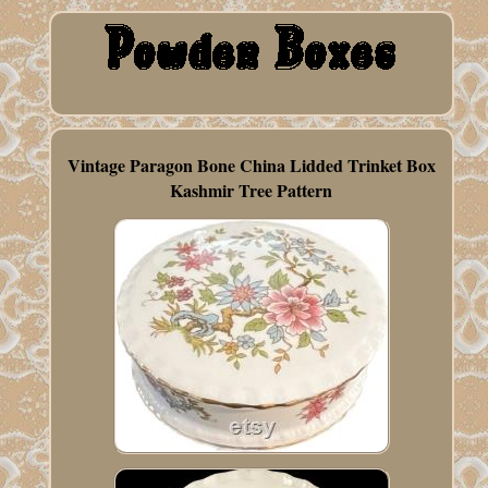
Vintage Paragon Bone China Lidded Trinket Box
Kashmir Tree Pattern