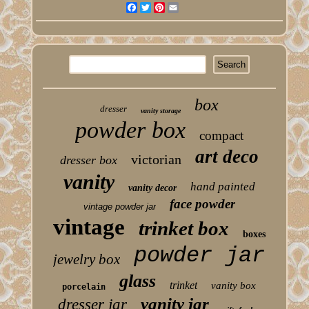
Facebook
Twitter
Pinterest
Email
box
dresser
vanity storage
powder box
compact
art deco
victorian
dresser box
vanity
hand painted
vanity decor
face powder
vintage powder jar
vintage
trinket box
boxes
powder jar
jewelry box
glass
trinket
vanity box
porcelain
vanity jar
dresser jar