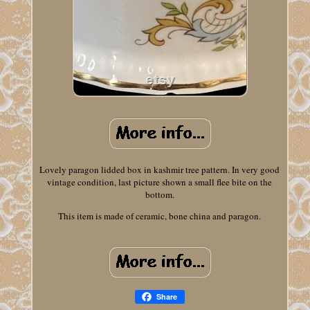
Lovely paragon lidded box in kashmir tree pattern. In very good
vintage condition, last picture shown a small flee bite on the
bottom.
This item is made of ceramic, bone china and paragon.
Share