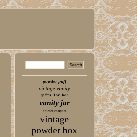
powder puff
vintage vanity
gifts for her
vanity jar
powder compact
vintage
powder box