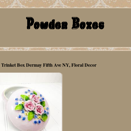
e Trinket Box Dermay Fifth Ave NY, Floral Decor