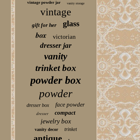
vintage powder jar
vanity storage
vintage
glass
gift for her
box
victorian
dresser jar
vanity
trinket box
powder box
powder
face powder
dresser box
compact
dresser
jewelry box
trinket
vanity decor
antique