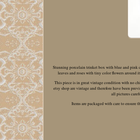
Stunning porcelain trinket box with blue and pink det
leaves and roses with tiny color flowers around 
This piece is in great vintage condition with no ch
etsy shop are vintage and therefore have been previ
all pictures caref
Items are packaged with care to ensure th