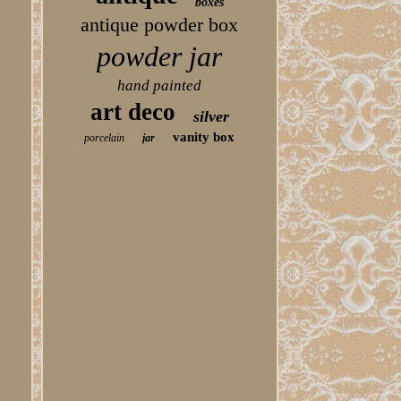
boxes
antique powder box
powder jar
hand painted
art deco
silver
vanity box
porcelain
jar