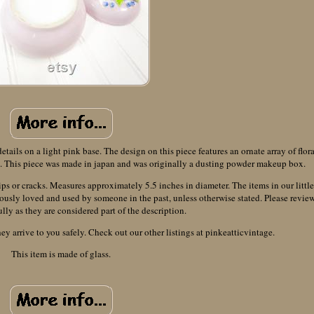
ails on a light pink base. The design on this piece features an ornate array of flora
it. This piece was made in japan and was originally a dusting powder makeup box.
ips or cracks. Measures approximately 5.5 inches in diameter. The items in our little
ously loved and used by someone in the past, unless otherwise stated. Please revie
ully as they are considered part of the description.
ey arrive to you safely. Check out our other listings at pinkeatticvintage.
This item is made of glass.