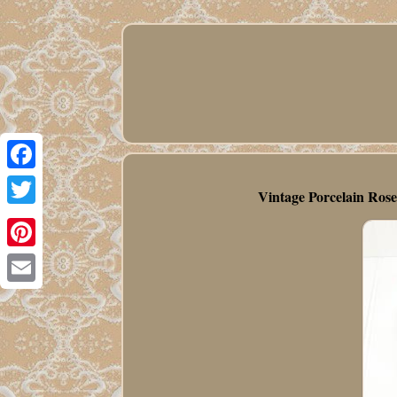
Facebook
Vintage Porcelain Ros
Twitter
Pinterest
Email