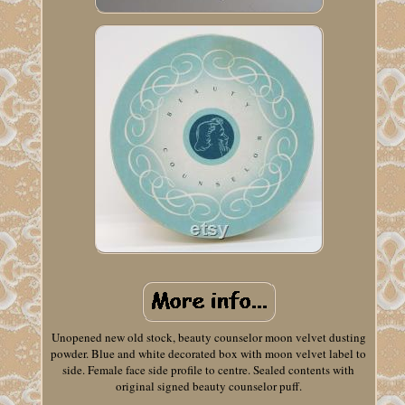
Unopened new old stock, beauty counselor moon velvet dusting
powder. Blue and white decorated box with moon velvet label to
side. Female face side profile to centre. Sealed contents with
original signed beauty counselor puff.