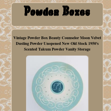
Vintage Powder Box Beauty Counselor Moon Velvet
Dusting Powder Unopened New Old Stock 1950's
Scented Talcum Powder Vanity Storage