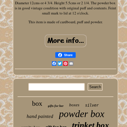
Diameter 12cms or 4 3/4. Height 5.5cms or 2 1/4. The powder box
is in good vintage condition with original puff and contents. Feint
small mark to lid at 12 o'clock.
This item is made of cardboard, puff and powder.
Share
Facebook
Twitter
Pinterest
Email
box
boxes
silver
gifts for her
powder box
hand painted
trinket box