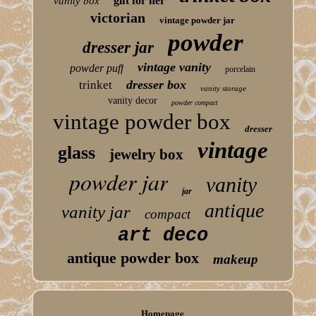
gift for her
vanity box
victorian
vintage powder jar
powder
dresser jar
vintage vanity
powder puff
porcelain
dresser box
trinket
vanity storage
vanity decor
powder compact
vintage powder box
dresser
vintage
glass
jewelry box
powder jar
vanity
jar
antique
vanity jar
compact
art deco
antique powder box
makeup
Homepage