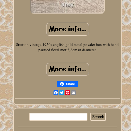
Stratton vintage 1950s english gold metal powder box with hand
painted floral motif, 8cm in diameter.
Share
Facebook
Twitter
Pinterest
Email