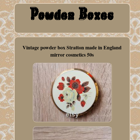
Vintage powder box Stratton made in England
mirror cosmetics 50s