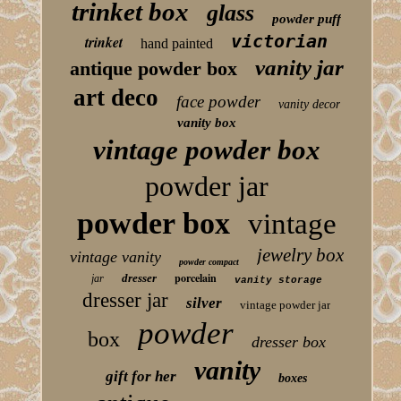
trinket box
glass
powder puff
victorian
trinket
hand painted
vanity jar
antique powder box
art deco
face powder
vanity decor
vanity box
vintage powder box
powder jar
powder box
vintage
jewelry box
vintage vanity
powder compact
porcelain
dresser
jar
vanity storage
dresser jar
silver
vintage powder jar
powder
box
dresser box
vanity
gift for her
boxes