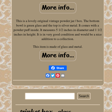
This is a lovely original vintage powder jar / box. The bottom
bowl is green glass and the top is silver metal. It comes with a
powder puff inside. It measures 5 1/2 inches in diameter and 1 1/2
inches in height. It is in very good condition and would be a nice
addition to a collection.
This item is made of glass and metal.
Share
Facebook
Twitter
Pinterest
Email
trinket box
glass