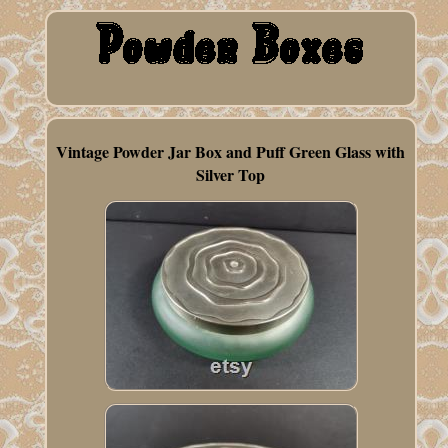
Vintage Powder Jar Box and Puff Green Glass with
Silver Top