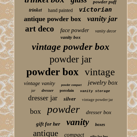
powder puff
victorian
trinket
hand painted
vanity jar
antique powder box
art deco
face powder
vanity decor
vanity box
vintage powder box
powder jar
powder box
vintage
jewelry box
vintage vanity
powder compact
porcelain
dresser
jar
vanity storage
dresser jar
silver
vintage powder jar
powder
box
dresser box
vanity
gift for her
boxes
antique
compact
gifts for her