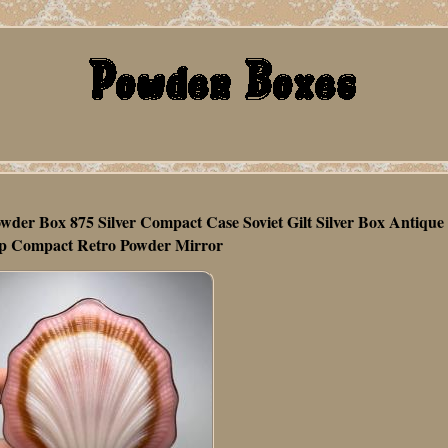
wder Box 875 Silver Compact Case Soviet Gilt Silver Box Antique
 Compact Retro Powder Mirror