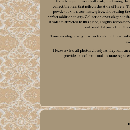
The silver part bears a hallmark, confirming the 
collectible item that reflects the style of its era
powder box is a true masterpiece, showcasing the c
perfect addition to any. Collection or an elegant gift
If you are attracted to this piece, i highly recommen
and beautiful piece from the so
Timeless elegance: gilt silver finish combined with a
st
Please review all photos closely, as they form an 
provide an authentic and accurate represent
H