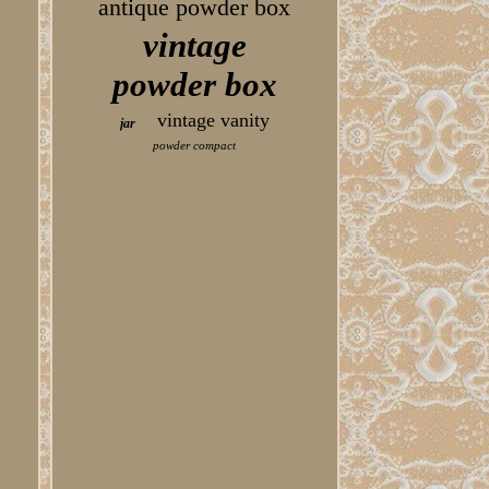
antique powder box
vintage
powder box
vintage vanity
jar
powder compact