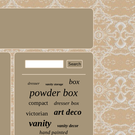
box
dresser
vanity storage
powder box
compact
dresser box
art deco
victorian
vanity
vanity decor
hand painted