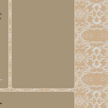
l.
e
se