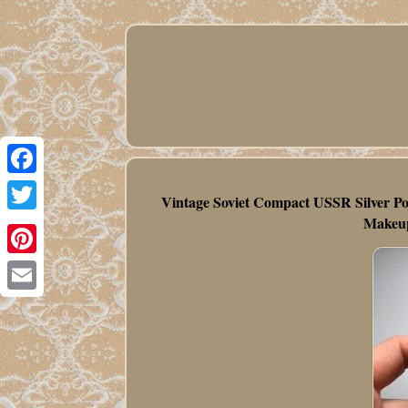
Facebook
Vintage Soviet Compact USSR Silver Po
Makeup
Twitter
Pinterest
Email