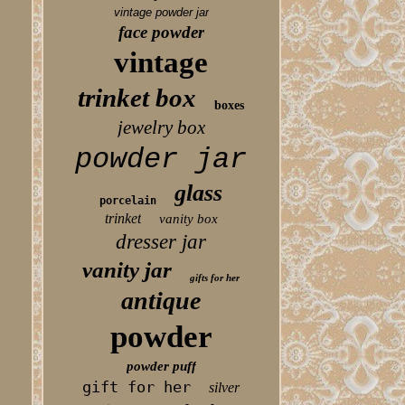
vintage powder jar
face powder
vintage
trinket box
boxes
jewelry box
powder jar
glass
porcelain
trinket
vanity box
dresser jar
vanity jar
gifts for her
antique
powder
powder puff
gift for her
silver