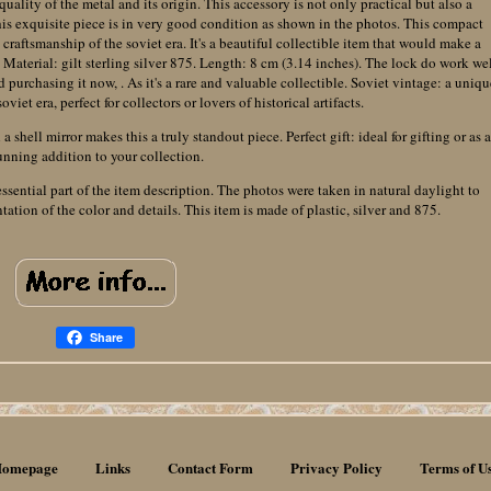
quality of the metal and its origin. This accessory is not only practical but also a
. This exquisite piece is in very good condition as shown in the photos. This compact
raftsmanship of the soviet era. It's a beautiful collectible item that would make a
. Material: gilt sterling silver 875. Length: 8 cm (3.14 inches). The lock do work wel
d purchasing it now, . As it's a rare and valuable collectible. Soviet vintage: a uniqu
viet era, perfect for collectors or lovers of historical artifacts.
 shell mirror makes this a truly standout piece. Perfect gift: ideal for gifting or as a
unning addition to your collection.
essential part of the item description. The photos were taken in natural daylight to
ation of the color and details. This item is made of plastic, silver and 875.
Share
omepage
Links
Contact Form
Privacy Policy
Terms of U