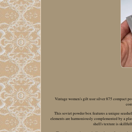
Vintage women's gilt ussr silver 875 compact pow
com
This soviet powder box features a unique seashel
elements are harmoniously complemented by a plast
shell's texture is skillf