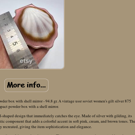
der box with shell mirror - 94.8 gr. A vintage ussr soviet women's gilt silver 875
pact powder box with a shell mirror.
l-shaped design that immediately catches the eye. Made of silver with gilding, its
ic component that adds a colorful accent in soft pink, cream, and brown tones. Th
ully recreated, giving the item sophistication and elegance.