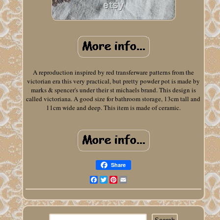
A reproduction inspired by red transferware patterns from the
victorian era this very practical, but pretty powder pot is made by
marks & spencer's under their st michaels brand. This design is
called victoriana. A good size for bathroom storage, 13cm tall and
11cm wide and deep. This item is made of ceramic.
Share
Facebook
Twitter
Pinterest
Email