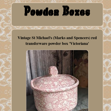
Vintage St Michael's (Marks and Spencers) red
transferware powder box 'Victoriana'