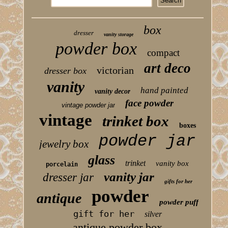
box
dresser
vanity storage
powder box
compact
art deco
victorian
dresser box
vanity
hand painted
vanity decor
face powder
vintage powder jar
vintage
trinket box
boxes
powder jar
jewelry box
glass
trinket
vanity box
porcelain
vanity jar
dresser jar
gifts for her
powder
antique
powder puff
gift for her
silver
antique powder box