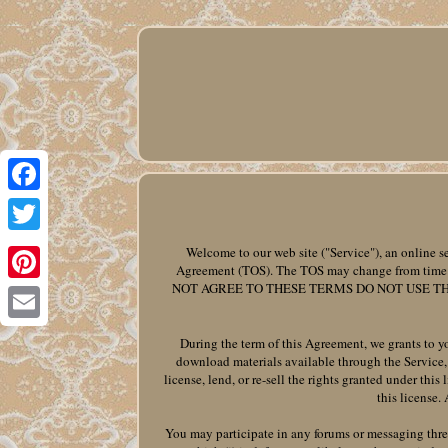
Facebook
Twitter
Welcome to our web site ("Service"), an online se
Agreement (TOS). The TOS may change from time to
NOT AGREE TO THESE TERMS DO NOT USE TH
Pinterest
Email
During the term of this Agreement, we grants to yo
download materials available through the Service, 
license, lend, or re-sell the rights granted under this
this license.
You may participate in any forums or messaging threa