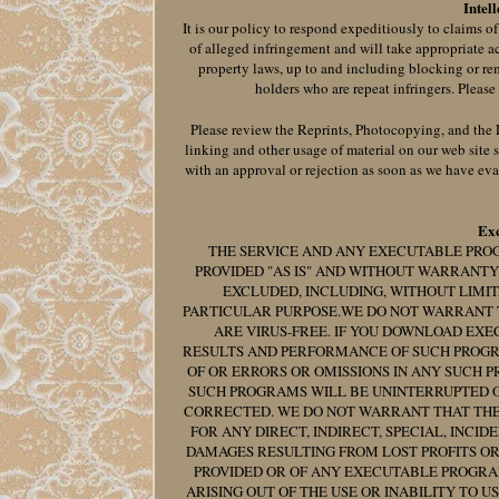
Intel
It is our policy to respond expeditiously to claims o
of alleged infringement and will take appropriate a
property laws, up to and including blocking or re
holders who are repeat infringers. Please
Please review the Reprints, Photocopying, and the Li
linking and other usage of material on our web site 
with an approval or rejection as soon as we have eva
Exc
THE SERVICE AND ANY EXECUTABLE PRO
PROVIDED "AS IS" AND WITHOUT WARRANTY
EXCLUDED, INCLUDING, WITHOUT LIMIT
PARTICULAR PURPOSE.WE DO NOT WARRANT 
ARE VIRUS-FREE. IF YOU DOWNLOAD EXE
RESULTS AND PERFORMANCE OF SUCH PROGR
OF OR ERRORS OR OMISSIONS IN ANY SUCH 
SUCH PROGRAMS WILL BE UNINTERRUPTED O
CORRECTED. WE DO NOT WARRANT THAT THE C
FOR ANY DIRECT, INDIRECT, SPECIAL, INCI
DAMAGES RESULTING FROM LOST PROFITS OR
PROVIDED OR OF ANY EXECUTABLE PROGRAM
ARISING OUT OF THE USE OR INABILITY TO