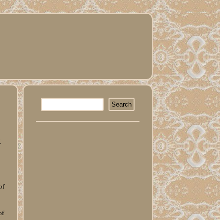
.
of
of