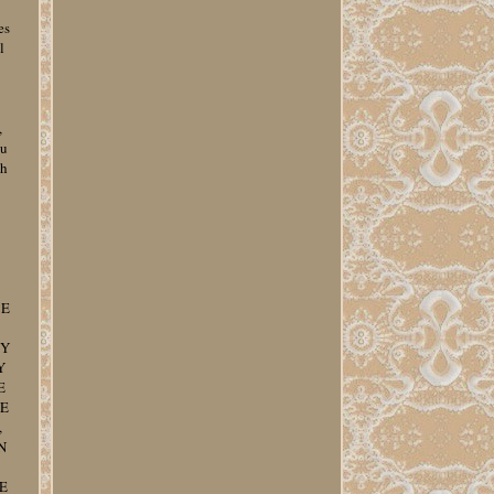
es
l
,
ou
ch
CE
CY
Y
E
LE
,
N
E