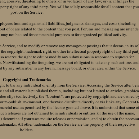
nt, abusive, threatening to others, or in violation of any law; or (ii) infringes the
perty right of any third party. You will be solely responsible for all content that yo
post on the Service.
ployees from and against all liabilities, judgments, damages, and costs (including
 out of or are related to the content that you post. Forums and messaging are intend
d may not be used for commercial purposes or for organized political activity.
e Service, and to modify or remove any messages or postings that it deems, in its so
 the copyright, trademark right, or other intellectual property right of any third part
lso reserve the right to edit or modify any submissions in response to requests for
y. Notwithstanding the foregoing, we are not obligated to take any such actions, an
ed by any subscriber in any forum, message board, or other area within the Service.
Copyright and Trademarks
ght to bar any individual or entity from the Service. Accessing the Service after bei
ce and all materials published therein, including but not limited to articles, graphica
ideo clips (collectively, the "Content"), are protected by copyright and are owned b
r re-publish, re-transmit, or otherwise distribute directly or via links any Content t
ercial use, as permitted by the license granted above. It is understood that some o
such releases are not obtained from individuals or entities for the use of the name,
 a) determine if your uses require releases or permission, and b) to obtain the necessa
trademarks. All other trademarks on the Service are the property of their respective
holders.