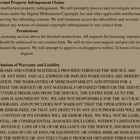
lectual Property Infringement Claims
f intellectual property infringement. We will promptly process and investigate notic
ctions under the Digital Millennium Copyright Act and other applicable intellectua
moving the offending content. We will terminate access for subscribers and account
 direct any notices of claimed copyright infringement to our contact form.
Permissions
censing section above for detailed instructions. All requests for licensing, reprints
should be addressed to our contact form. We will review your request and provide y
luated the request. We will attempt to approve or disapprove within 24 hours of ea
request.
lusions of Warranty and Liability
GRAMS AND OTHER MATERIALS PROVIDED THROUGH THE SERVICE ARE
 OF ANY KIND, AND ALL EXPRESS OR IMPLIED WARRANTIES ARE HEREBY
ATION, THE WARRANTIES OF MERCHANTABILITY AND FITNESS FOR A
THAT THE SERVICE OR ANY MATERIALS OBTAINED THROUGH THE SERVI
CUTABLE PROGRAMS FROM THE SERVICE, THE ENTIRE RISK AS TO THE
AMS IS ASSUMED BY YOU. WE ARE NOT RESPONSIBLE FOR THE ACCURA
PROGRAMS, AND PCWCI DOES NOT WARRANT THAT THE OPERATION OF AN
R ERROR-FREE, OR THAT ANY DEFECTS IN ANY SUCH PROGRAMS WILL B
ONTENT OF ITS STORIES WILL BE ERROR FREE. WE WILL NOT BE LIAB
DENTAL, OR CONSEQUENTIAL DAMAGES (INCLUDING, WITHOUT LIMITATION
 REVENUE; LOSS OF USE OF OR RELIANCE ON THE SERVICE, INFORMATIO
S; LOSS OF USE OF DATA OR EQUIPMENT; OR OTHER SIMILAR DAMAGES)
 USE THE SERVICE OR ANY EXECUTABLE PROGRAM OBTAINED THROUGH TH