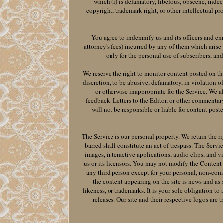
which (i) is defamatory, libelous, obscene, indece
copyright, trademark right, or other intellectual pro
You agree to indemnify us and its officers and em
attorney's fees) incurred by any of them which arise
only for the personal use of subscribers, an
We reserve the right to monitor content posted on th
discretion, to be abusive, defamatory, in violation of
or otherwise inappropriate for the Service. We a
feedback, Letters to the Editor, or other commentar
will not be responsible or liable for content post
The Service is our personal property. We retain the ri
barred shall constitute an act of trespass. The Servi
images, interactive applications, audio clips, and v
us or its licensors. You may not modify the Content o
any third person except for your personal, non-comm
the content appearing on the site is news and as 
likeness, or trademarks. It is your sole obligation to
releases. Our site and their respective logos are 