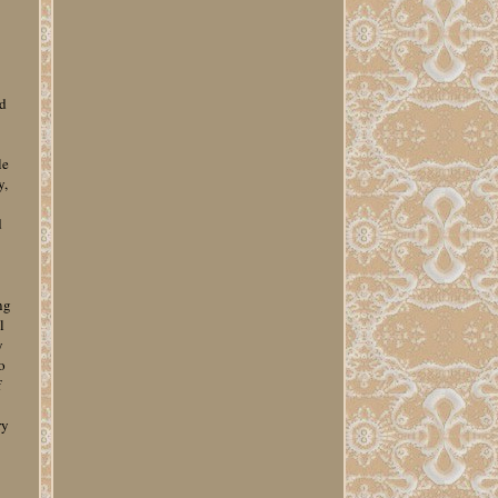
u
ed
le
y,
d
ng
l
y
o
f
ry