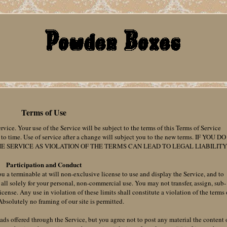
Terms of Use
rvice. Your use of the Service will be subject to the terms of this Terms of Service
 time. Use of service after a change will subject you to the new terms. IF YOU DO
E SERVICE AS VIOLATION OF THE TERMS CAN LEAD TO LEGAL LIABILITY
Participation and Conduct
u a terminable at will non-exclusive license to use and display the Service, and to
all solely for your personal, non-commercial use. You may not transfer, assign, sub-
 license. Any use in violation of these limits shall constitute a violation of the terms 
 Absolutely no framing of our site is permitted.
ds offered through the Service, but you agree not to post any material the content 