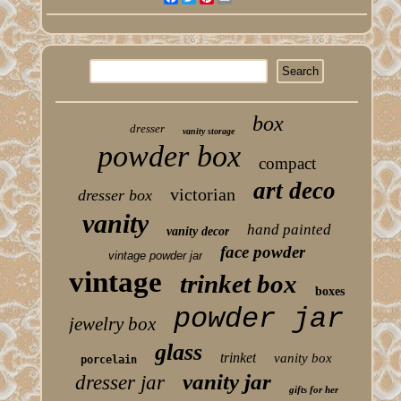
box
dresser
vanity storage
powder box
compact
art deco
victorian
dresser box
vanity
hand painted
vanity decor
face powder
vintage powder jar
vintage
trinket box
boxes
powder jar
jewelry box
glass
trinket
vanity box
porcelain
vanity jar
dresser jar
gifts for her