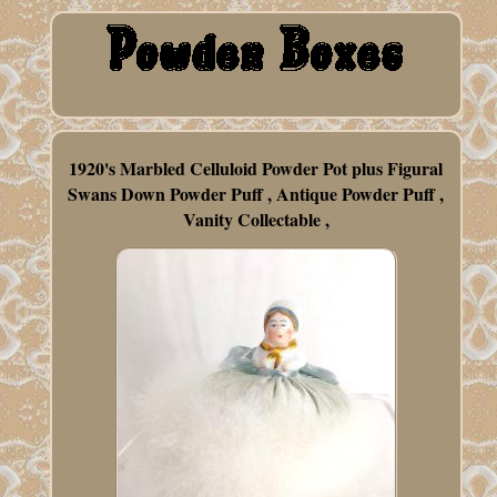
1920's Marbled Celluloid Powder Pot plus Figural
Swans Down Powder Puff , Antique Powder Puff ,
Vanity Collectable ,