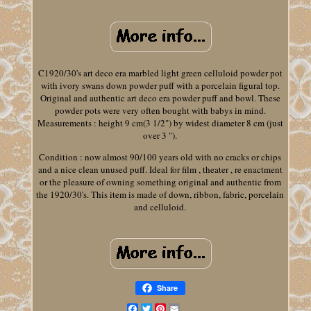
C1920/30's art deco era marbled light green celluloid powder pot
with ivory swans down powder puff with a porcelain figural top.
Original and authentic art deco era powder puff and bowl. These
powder pots were very often bought with babys in mind.
Measurements : height 9 cm(3 1/2") by widest diameter 8 cm (just
over 3 ").
Condition : now almost 90/100 years old with no cracks or chips
and a nice clean unused puff. Ideal for film , theater , re enactment
or the pleasure of owning something original and authentic from
the 1920/30's. This item is made of down, ribbon, fabric, porcelain
and celluloid.
Share
Facebook
Twitter
Pinterest
Email