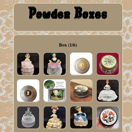
Box (1/6)