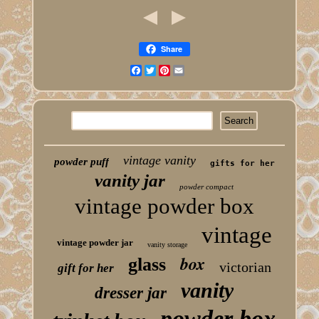
Share
Facebook
Twitter
Pinterest
Email
vintage vanity
powder puff
gifts for her
vanity jar
powder compact
vintage powder box
vintage
vintage powder jar
vanity storage
box
glass
victorian
gift for her
vanity
dresser jar
powder box