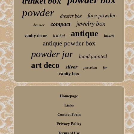
trinket box
powder
face powder
dresser box
jewelry box
compact
dresser
antique
trinket
vanity decor
boxes
antique powder box
powder jar
hand painted
art deco
silver
porcelain
jar
vanity box
Homepage
Links
Contact Form
Privacy Policy
Terms of Use