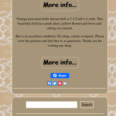
Vintage porcelain belle dresser doll is 5 1/2 tall x 4 wide. This
beautiful doll has a pink dress, yellow flowers and bows and
sitting on a bench.
She is in excellent condition. No chips, cracks or repairs. Please
view the pictures and feel free to as questions. Thank you for
visiting my shop.
Share
Facebook
Twitter
Pinterest
Email