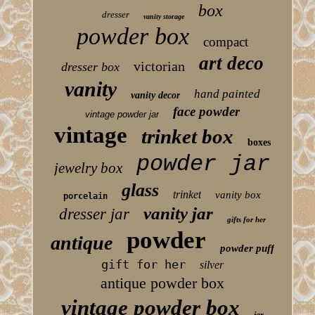
box
dresser
vanity storage
powder box
compact
art deco
victorian
dresser box
vanity
hand painted
vanity decor
face powder
vintage powder jar
vintage
trinket box
boxes
powder jar
jewelry box
glass
trinket
vanity box
porcelain
vanity jar
dresser jar
gifts for her
powder
antique
powder puff
gift for her
silver
antique powder box
vintage powder box