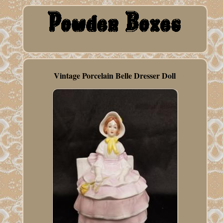
Vintage Porcelain Belle Dresser Doll