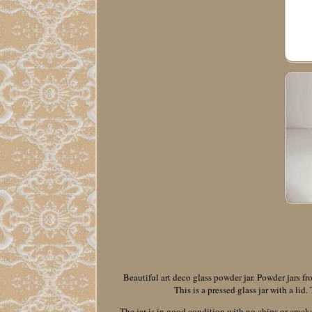
Beautiful art deco glass powder jar. Powder jars f
This is a pressed glass jar with a lid
The jar is in good condition with no chips or cracks.