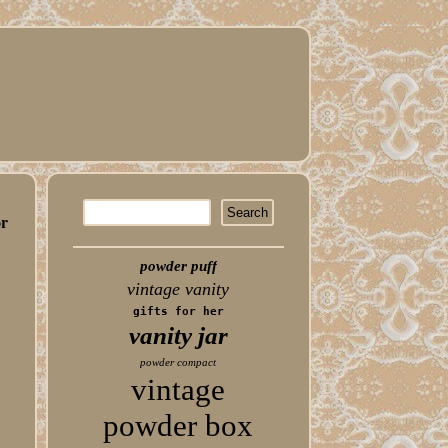
or
powder puff
vintage vanity
gifts for her
vanity jar
powder compact
vintage
powder box