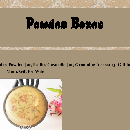
dies Powder Jar, Ladies Cosmetic Jar, Grooming Accessory, Gift f
Mom, Gift for Wife