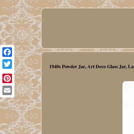
Facebook
1940s Powder Jar, Art Deco Glass Jar, La
Twitter
Pinterest
Email