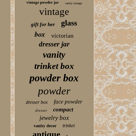
vintage powder jar
vanity storage
vintage
glass
gift for her
box
victorian
dresser jar
vanity
trinket box
powder box
powder
face powder
dresser box
compact
dresser
jewelry box
trinket
vanity decor
antique