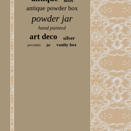
boxes
antique powder box
powder jar
hand painted
art deco
silver
vanity box
porcelain
jar