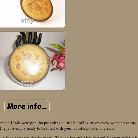
rom the 1940s were popular providing a little bit of luxury on every woman's vanity.
. The jar is empty ready to be filled with your favorite powder or cream.
 A luxe accessory for the vanity. This is a beautiful holiday gift for mom or for wife