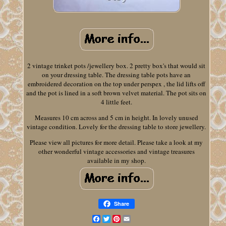
2 vintage trinket pots /jewellery box. 2 pretty box's that would sit
on your dressing table. The dressing table pots have an
embroidered decoration on the top under perspex , the lid lifts off
and the pot is lined in a soft brown velvet material. The pot sits on
4 little feet.
Measures 10 cm across and 5 cm in height. In lovely unused
vintage condition. Lovely for the dressing table to store jewellery.
Please view all pictures for more detail. Please take a look at my
other wonderful vintage accessories and vintage treasures
available in my shop.
Share
Facebook
Twitter
Pinterest
Email