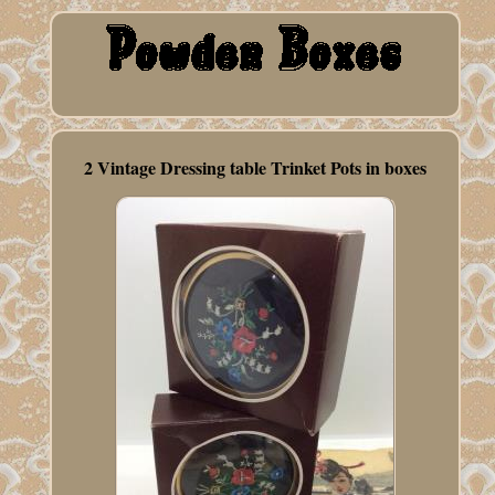
2 Vintage Dressing table Trinket Pots in boxes