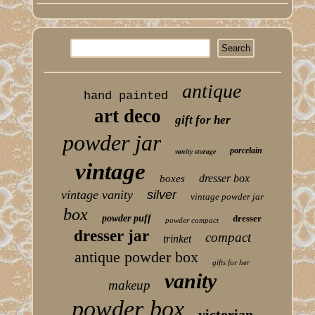
antique
hand painted
art deco
gift for her
powder jar
porcelain
vanity storage
vintage
dresser box
boxes
vintage vanity
silver
vintage powder jar
box
powder puff
dresser
powder compact
dresser jar
compact
trinket
antique powder box
gifts for her
vanity
makeup
powder box
victorian