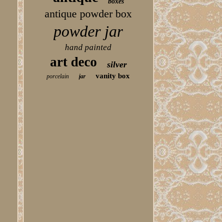
boxes
antique powder box
powder jar
hand painted
art deco
silver
vanity box
porcelain
jar