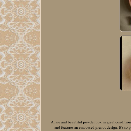
A rare and beautiful powder box in great condition
and features an embossed pierrot design. It's so