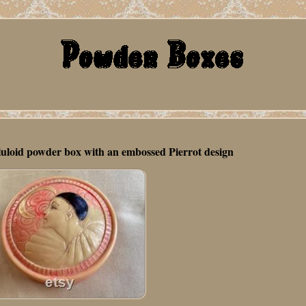
luloid powder box with an embossed Pierrot design