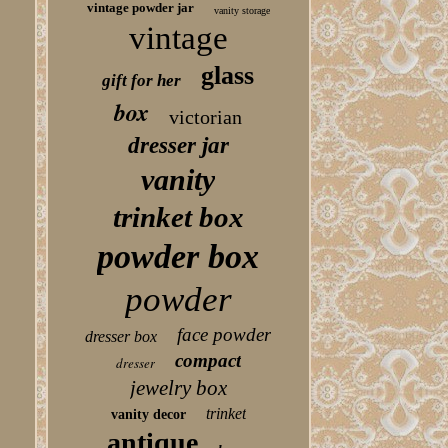
vintage powder jar
vanity storage
vintage
glass
gift for her
box
victorian
dresser jar
vanity
trinket box
powder box
powder
face powder
dresser box
compact
dresser
jewelry box
trinket
vanity decor
antique