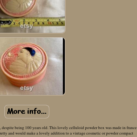
, despite being 100 years old. This lovely celluloid powder box was made in france
 pretty and would make a lovely addition to a vintage cosmetic or powder compact