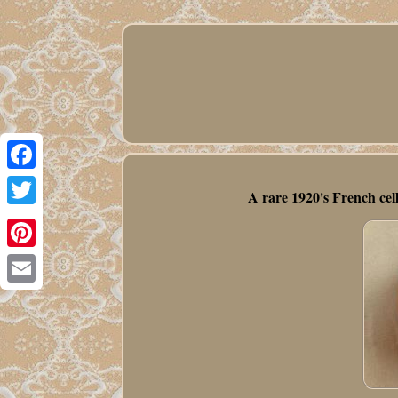
Facebook
A rare 1920's French cel
Twitter
Pinterest
Email