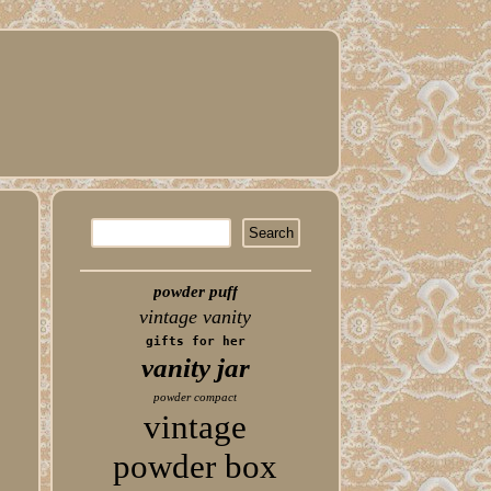
powder puff
vintage vanity
gifts for her
vanity jar
powder compact
vintage
powder box