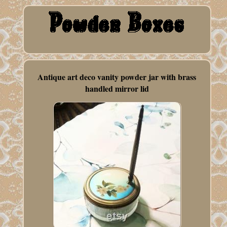
Antique art deco vanity powder jar with brass
handled mirror lid