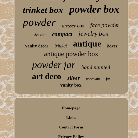
powder box
trinket box
powder
face powder
dresser box
jewelry box
compact
dresser
antique
trinket
vanity decor
boxes
antique powder box
powder jar
hand painted
art deco
silver
porcelain
jar
vanity box
Homepage
Links
Contact Form
Privacy Policy