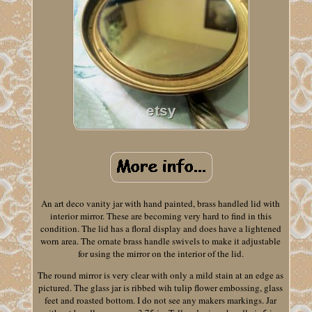
An art deco vanity jar with hand painted, brass handled lid with
interior mirror. These are becoming very hard to find in this
condition. The lid has a floral display and does have a lightened
worn area. The ornate brass handle swivels to make it adjustable
for using the mirror on the interior of the lid.
The round mirror is very clear with only a mild stain at an edge as
pictured. The glass jar is ribbed wih tulip flower embossing, glass
feet and roasted bottom. I do not see any makers markings. Jar