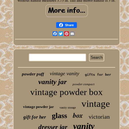
without handle measures 3.75 in. Tall and mirror handle is 5 in.
Share
Facebook
Twitter
Pinterest
Email
vintage vanity
powder puff
gifts for her
vanity jar
powder compact
vintage powder box
vintage
vintage powder jar
vanity storage
box
glass
victorian
gift for her
vanity
dresser jar