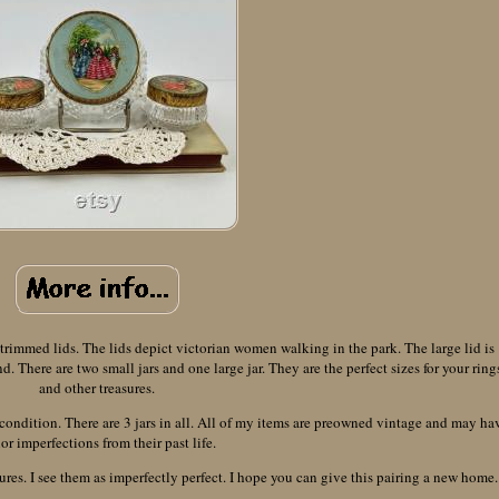
s trimmed lids. The lids depict victorian women walking in the park. The large lid is
There are two small jars and one large jar. They are the perfect sizes for your ring
and other treasures.
 condition. There are 3 jars in all. All of my items are preowned vintage and may ha
or imperfections from their past life.
ures. I see them as imperfectly perfect. I hope you can give this pairing a new home.