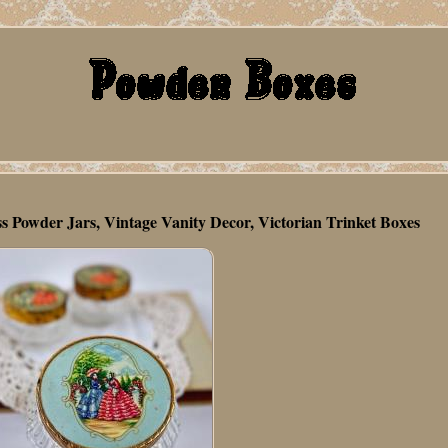
Powder Jars, Vintage Vanity Decor, Victorian Trinket Boxes