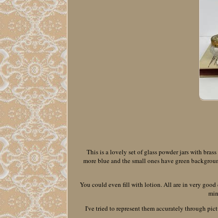
This is a lovely set of glass powder jars with bras
more blue and the small ones have green background. 
You could even fill with lotion. All are in very good
min
I've tried to represent them accurately through pict