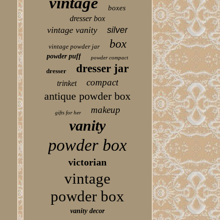
vintage
boxes
dresser box
vintage vanity
silver
box
vintage powder jar
powder puff
powder compact
dresser jar
dresser
compact
trinket
antique powder box
makeup
gifts for her
vanity
powder box
victorian
vintage
powder box
vanity decor