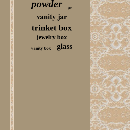
powder
jar
vanity jar
trinket box
jewelry box
glass
vanity box