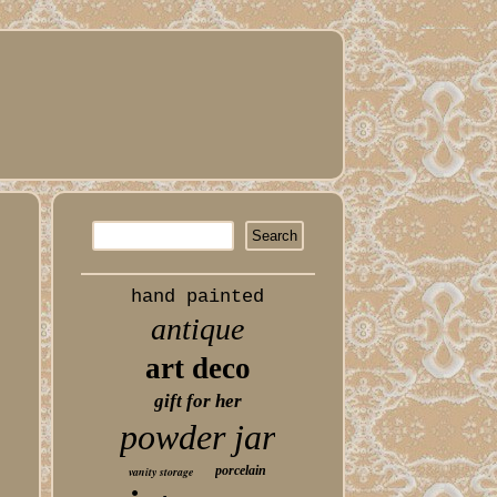
hand painted
antique
art deco
gift for her
powder jar
porcelain
vanity storage