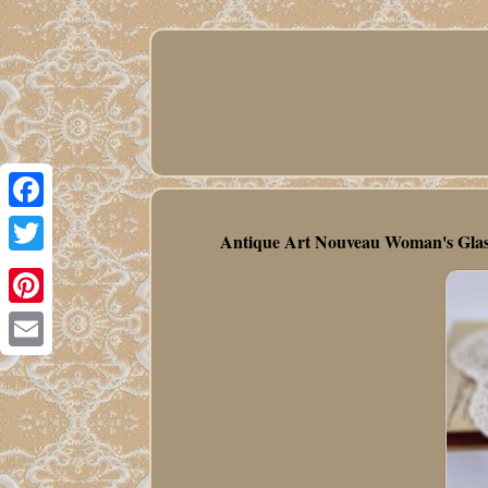
Facebook
Antique Art Nouveau Woman's Glass 
Twitter
Pinterest
Email