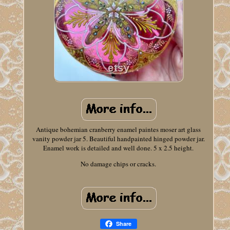
Antique bohemian cranberry enamel paintes moser art glass
vanity powder jar 5. Beautiful handpainted hinged powder jar.
Enamel work is detailed and well done. 5 x 2.5 height.
No damage chips or cracks.
Share