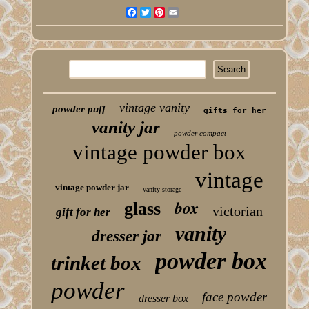
Facebook
Twitter
Pinterest
Email
vintage vanity
powder puff
gifts for her
vanity jar
powder compact
vintage powder box
vintage
vintage powder jar
vanity storage
box
glass
victorian
gift for her
vanity
dresser jar
powder box
trinket box
powder
face powder
dresser box