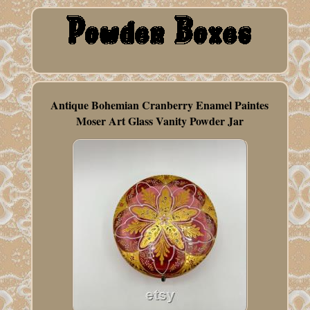
Antique Bohemian Cranberry Enamel Paintes
Moser Art Glass Vanity Powder Jar