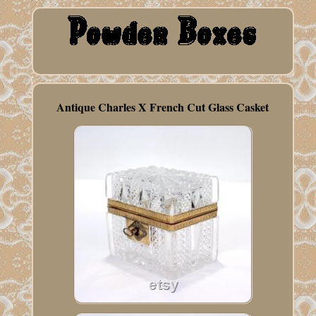
Antique Charles X French Cut Glass Casket