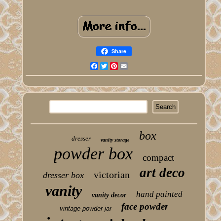
Share
Facebook
Twitter
Pinterest
Email
box
dresser
vanity storage
powder box
compact
art deco
victorian
dresser box
vanity
hand painted
vanity decor
face powder
vintage powder jar