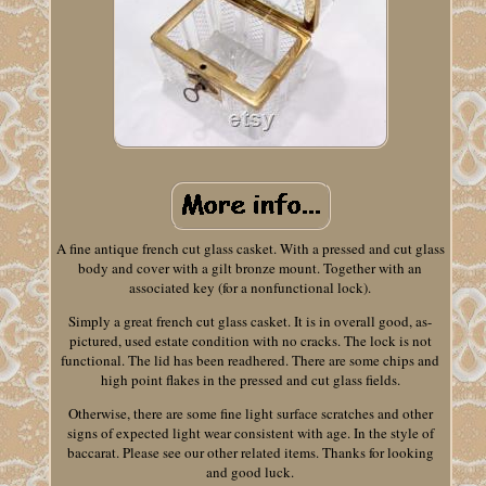
A fine antique french cut glass casket. With a pressed and cut glass
body and cover with a gilt bronze mount. Together with an
associated key (for a nonfunctional lock).
Simply a great french cut glass casket. It is in overall good, as-
pictured, used estate condition with no cracks. The lock is not
functional. The lid has been readhered. There are some chips and
high point flakes in the pressed and cut glass fields.
Otherwise, there are some fine light surface scratches and other
signs of expected light wear consistent with age. In the style of
baccarat. Please see our other related items. Thanks for looking
and good luck.