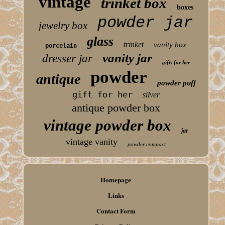
vintage
trinket box
boxes
powder jar
jewelry box
glass
trinket
vanity box
porcelain
vanity jar
dresser jar
gifts for her
powder
antique
powder puff
gift for her
silver
antique powder box
vintage powder box
jar
vintage vanity
powder compact
Homepage
Links
Contact Form