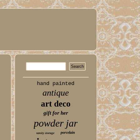
hand painted
antique
art deco
gift for her
powder jar
porcelain
vanity storage