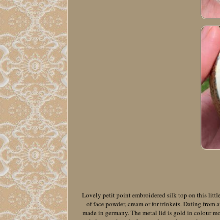
Lovely petit point embroidered silk top on this little
of face powder, cream or for trinkets. Dating from
made in germany. The metal lid is gold in colour mo