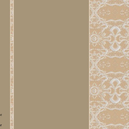
ge
ar