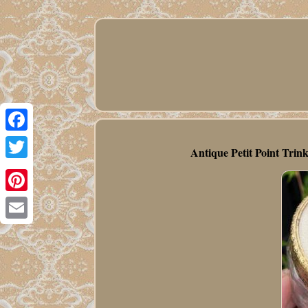
Facebook
Antique Petit Point Trin
Twitter
Pinterest
Email