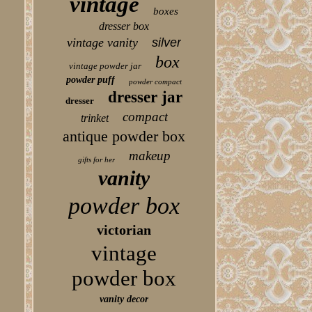
vintage
boxes
dresser box
vintage vanity
silver
box
vintage powder jar
powder puff
powder compact
dresser jar
dresser
compact
trinket
antique powder box
makeup
gifts for her
vanity
powder box
victorian
vintage
powder box
vanity decor