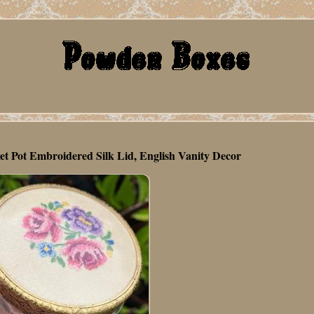
ket Pot Embroidered Silk Lid, English Vanity Decor