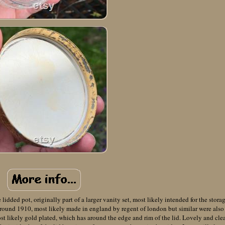
 lidded pot, originally part of a larger vanity set, most likely intended for the stora
 around 1910, most likely made in england by regent of london but similar were also
st likely gold plated, which has around the edge and rim of the lid. Lovely and cle