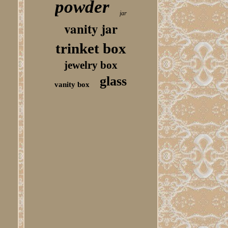
powder
jar
vanity jar
trinket box
jewelry box
glass
vanity box