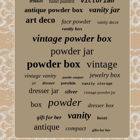
victorian
trinket
hand painted
vanity jar
antique powder box
art deco
face powder
vanity decor
vanity box
vintage powder box
powder jar
powder box
vintage
jewelry box
vintage vanity
powder compact
porcelain
dresser
jar
vanity storage
dresser jar
silver
vintage powder jar
powder
box
dresser box
vanity
gift for her
boxes
antique
compact
gifts for her