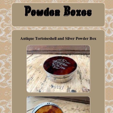
Antique Tortoiseshell and Silver Powder Box