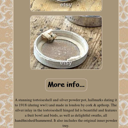
A stunning tortoiseshell and silver powder pot, hallmarks dating it
to 1918 (during ww1) and made in london by cork & apthorp. The
silver inlay in the tortoiseshell hinged lid is beautiful and features
a fruit bowl and birds, as well as delightful swaths, all
handfinished/hammered. It also includes the original inner powder
tray.