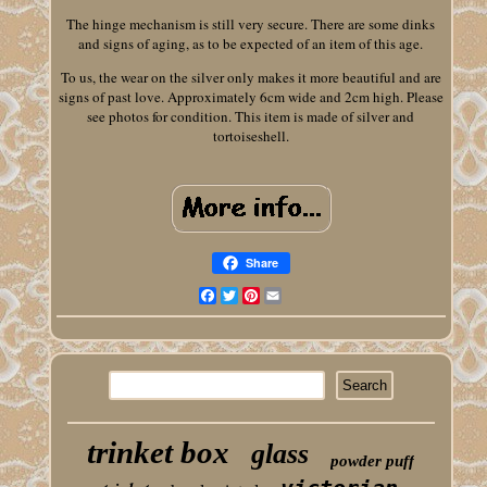
The hinge mechanism is still very secure. There are some dinks
and signs of aging, as to be expected of an item of this age.
To us, the wear on the silver only makes it more beautiful and are
signs of past love. Approximately 6cm wide and 2cm high. Please
see photos for condition. This item is made of silver and
tortoiseshell.
Share
Facebook
Twitter
Pinterest
Email
trinket box
glass
powder puff