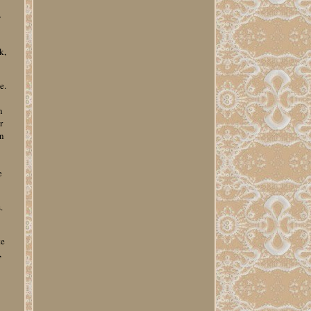
y
k,
e.
n
r
on
e
e
.
te
,