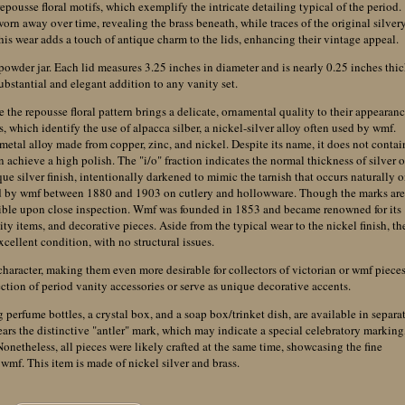
epousse floral motifs, which exemplify the intricate detailing typical of the period.
 worn away over time, revealing the brass beneath, while traces of the original silver
 This wear adds a touch of antique charm to the lids, enhancing their vintage appeal.
o powder jar. Each lid measures 3.25 inches in diameter and is nearly 0.25 inches thic
bstantial and elegant addition to any vanity set.
 the repousse floral pattern brings a delicate, ornamental quality to their appearanc
, which identify the use of alpacca silber, a nickel-silver alloy often used by wmf.
 metal alloy made from copper, zinc, and nickel. Despite its name, it does not contai
an achieve a high polish. The "i/o" fraction indicates the normal thickness of silver o
ique silver finish, intentionally darkened to mimic the tarnish that occurs naturally 
sed by wmf between 1880 and 1903 on cutlery and hollowware. Though the marks ar
visible upon close inspection. Wmf was founded in 1853 and became renowned for its
y items, and decorative pieces. Aside from the typical wear to the nickel finish, th
excellent condition, with no structural issues.
character, making them even more desirable for collectors of victorian or wmf pieces
ion of period vanity accessories or serve as unique decorative accents.
 perfume bottles, a crystal box, and a soap box/trinket dish, are available in separa
bears the distinctive "antler" mark, which may indicate a special celebratory marking
 Nonetheless, all pieces were likely crafted at the same time, showcasing the fine
wmf. This item is made of nickel silver and brass.