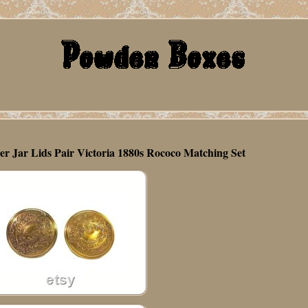
 Jar Lids Pair Victoria 1880s Rococo Matching Set