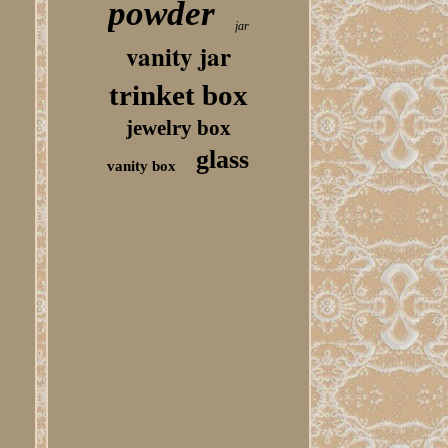
powder
jar
vanity jar
trinket box
jewelry box
glass
vanity box