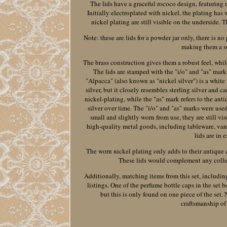
The lids have a graceful rococo design, featuring r
Initially electroplated with nickel, the plating has
nickel plating are still visible on the underside.
Note: these are lids for a powder jar only, there is n
making them a su
The brass construction gives them a robust feel, while
The lids are stamped with the "i/o" and "as" marks
"Alpacca" (also known as "nickel silver") is a white
silver, but it closely resembles sterling silver and c
nickel-plating, while the "as" mark refers to the ant
silver over time. The "i/o" and "as" marks were u
small and slightly worn from use, they are still 
high-quality metal goods, including tableware, vanit
lids are in 
The worn nickel plating only adds to their antique 
These lids would complement any collect
Additionally, matching items from this set, including
listings. One of the perfume bottle caps in the set 
but this is only found on one piece of the set.
craftsmanship of 