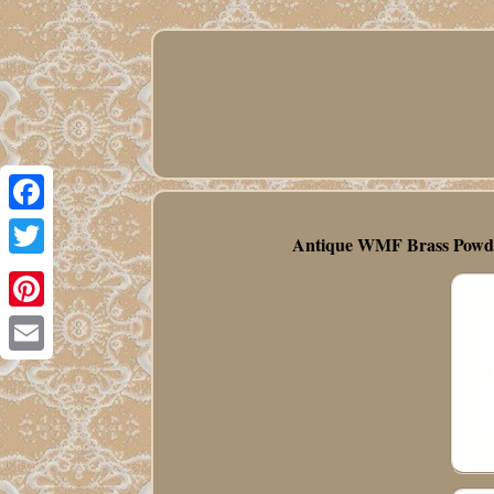
Facebook
Antique WMF Brass Powder
Twitter
Pinterest
Email