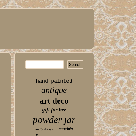
hand painted
antique
art deco
gift for her
powder jar
porcelain
vanity storage