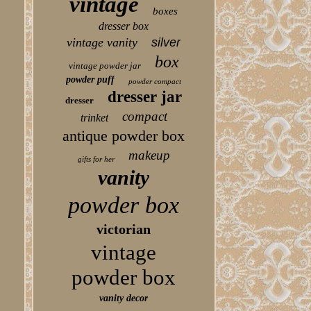
vintage
boxes
dresser box
vintage vanity
silver
box
vintage powder jar
powder puff
powder compact
dresser jar
dresser
compact
trinket
antique powder box
makeup
gifts for her
vanity
powder box
victorian
vintage
powder box
vanity decor