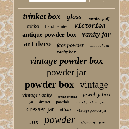
trinket box
glass
powder puff
victorian
trinket
hand painted
vanity jar
antique powder box
art deco
face powder
vanity decor
vanity box
vintage powder box
powder jar
powder box
vintage
jewelry box
vintage vanity
powder compact
porcelain
dresser
jar
vanity storage
dresser jar
silver
vintage powder jar
powder
box
dresser box