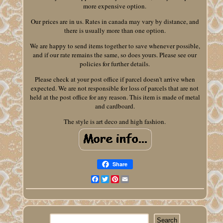
more expensive option.
Our prices are in us. Rates in canada may vary by distance, and
there is usually more than one option.
We are happy to send items together to save whenever possible,
and if our rate remains the same, so does yours. Please see our
policies for further details.
Please check at your post office if parcel doesn't arrive when
expected. We are not responsible for loss of parcels that are not
held at the post office for any reason. This item is made of metal
and cardboard.
The style is art deco and high fashion.
Share
Facebook
Twitter
Pinterest
Email