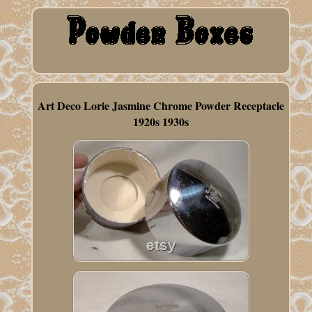
Art Deco Lorie Jasmine Chrome Powder Receptacle
1920s 1930s