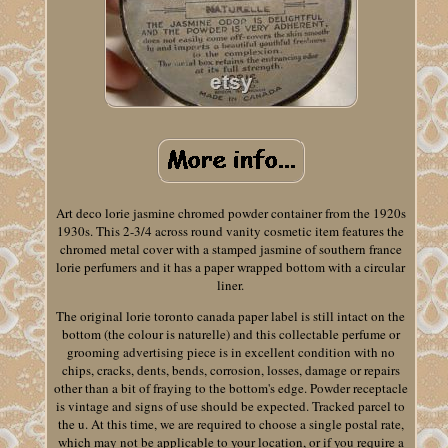
Art deco lorie jasmine chromed powder container from the 1920s
1930s. This 2-3/4 across round vanity cosmetic item features the
chromed metal cover with a stamped jasmine of southern france
lorie perfumers and it has a paper wrapped bottom with a circular
liner.
The original lorie toronto canada paper label is still intact on the
bottom (the colour is naturelle) and this collectable perfume or
grooming advertising piece is in excellent condition with no
chips, cracks, dents, bends, corrosion, losses, damage or repairs
other than a bit of fraying to the bottom's edge. Powder receptacle
is vintage and signs of use should be expected. Tracked parcel to
the u. At this time, we are required to choose a single postal rate,
which may not be applicable to your location, or if you require a