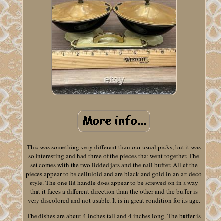
This was something very different than our usual picks, but it was
so interesting and had three of the pieces that went together. The
set comes with the two lidded jars and the nail buffer. All of the
pieces appear to be celluloid and are black and gold in an art deco
style. The one lid handle does appear to be screwed on in a way
that it faces a different direction than the other and the buffer is
very discolored and not usable. It is in great condition for its age.
The dishes are about 4 inches tall and 4 inches long. The buffer is