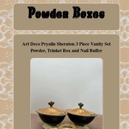
Art Deco Pryalin Sheraton 3 Piece Vanity Set
Powder, Trinket Box and Nail Buffer