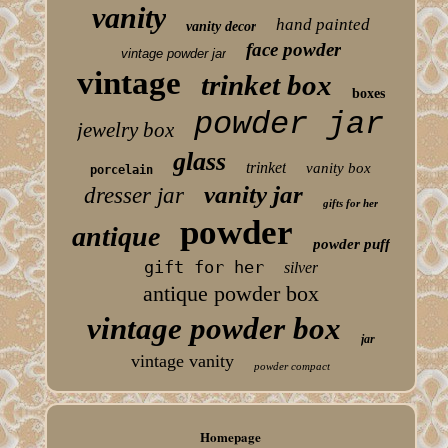
vanity
hand painted
vanity decor
face powder
vintage powder jar
vintage
trinket box
boxes
powder jar
jewelry box
glass
trinket
vanity box
porcelain
vanity jar
dresser jar
gifts for her
powder
antique
powder puff
gift for her
silver
antique powder box
vintage powder box
jar
vintage vanity
powder compact
Homepage