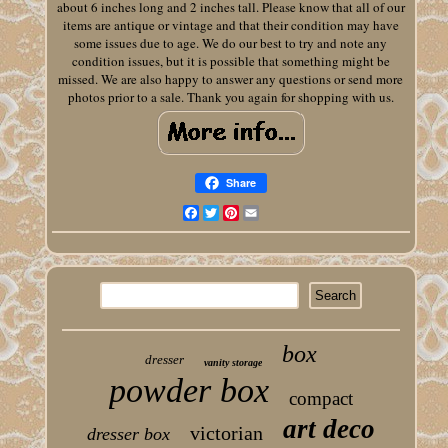
about 6 inches long and 2 inches tall. Please know that all of our
items are antique or vintage and that their condition may have
some issues due to age. We do our best to try and note any
condition issues, but it is possible that something might be
missed. We are also happy to answer any questions or send more
photos prior to a sale. Thank you again for shopping with us.
Share
Facebook
Twitter
Pinterest
Email
box
dresser
vanity storage
powder box
compact
art deco
victorian
dresser box