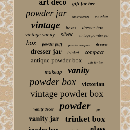
art deco
gift for her
powder jar
porcelain
vanity storage
vintage
dresser box
boxes
vintage vanity
silver
vintage powder jar
box
powder puff
dresser
powder compact
dresser jar
compact
trinket
antique powder box
gifts for her
vanity
makeup
powder box
victorian
vintage powder box
powder
vanity decor
jar
vanity jar
trinket box
glass
jewelry box