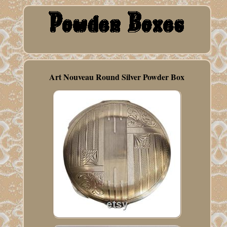
Art Nouveau Round Silver Powder Box