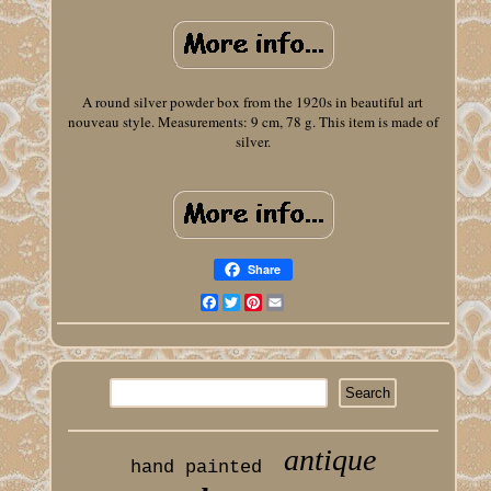
A round silver powder box from the 1920s in beautiful art
nouveau style. Measurements: 9 cm, 78 g. This item is made of
silver.
Share
Facebook
Twitter
Pinterest
Email
antique
hand painted