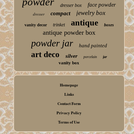
powder
face powder
dresser box
jewelry box
compact
dresser
antique
trinket
vanity decor
boxes
antique powder box
powder jar
hand painted
art deco
silver
porcelain
jar
vanity box
Homepage
Links
Contact Form
Privacy Policy
Terms of Use