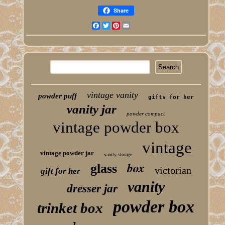
Share
Facebook
Twitter
Pinterest
Email
vintage vanity
powder puff
gifts for her
vanity jar
powder compact
vintage powder box
vintage
vintage powder jar
vanity storage
box
glass
victorian
gift for her
vanity
dresser jar
powder box
trinket box