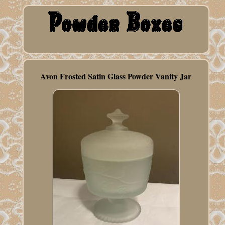
Avon Frosted Satin Glass Powder Vanity Jar