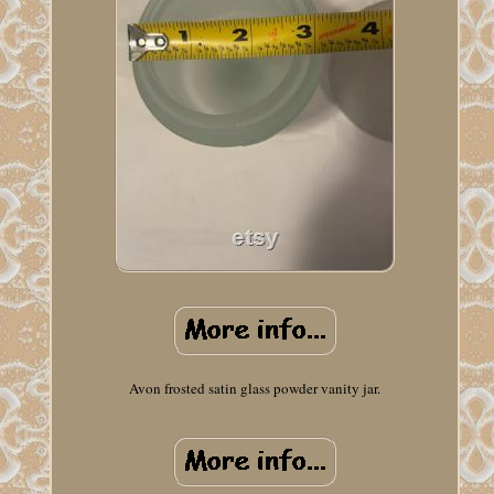
Avon frosted satin glass powder vanity jar.