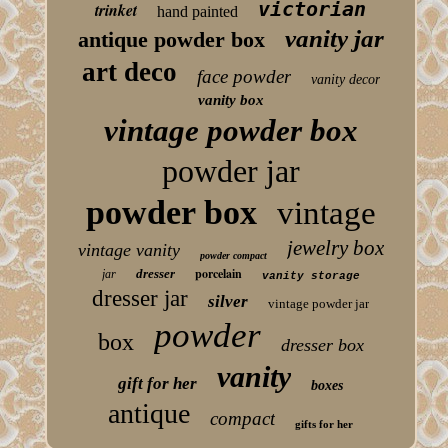
victorian
trinket
hand painted
vanity jar
antique powder box
art deco
face powder
vanity decor
vanity box
vintage powder box
powder jar
powder box
vintage
jewelry box
vintage vanity
powder compact
porcelain
dresser
jar
vanity storage
dresser jar
silver
vintage powder jar
powder
box
dresser box
vanity
gift for her
boxes
antique
compact
gifts for her