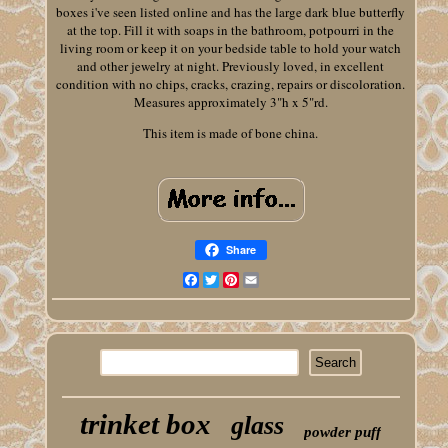
boxes i've seen listed online and has the large dark blue butterfly
at the top. Fill it with soaps in the bathroom, potpourri in the
living room or keep it on your bedside table to hold your watch
and other jewelry at night. Previously loved, in excellent
condition with no chips, cracks, crazing, repairs or discoloration.
Measures approximately 3"h x 5"rd.
This item is made of bone china.
Share
Facebook
Twitter
Pinterest
Email
trinket box
glass
powder puff