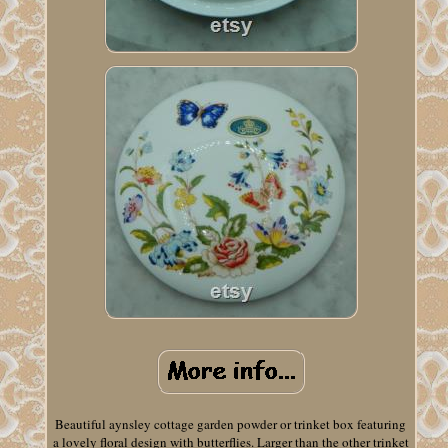
Beautiful aynsley cottage garden powder or trinket box featuring
a lovely floral design with butterflies. Larger than the other trinket