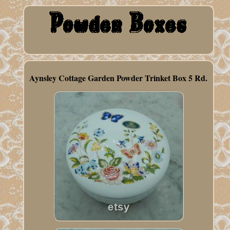
Aynsley Cottage Garden Powder Trinket Box 5 Rd.