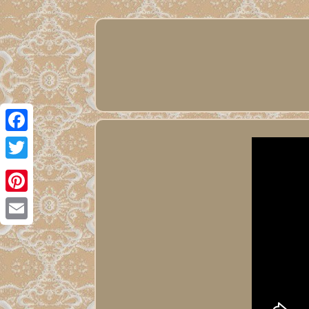
Facebook
Twitter
Pinterest
Email