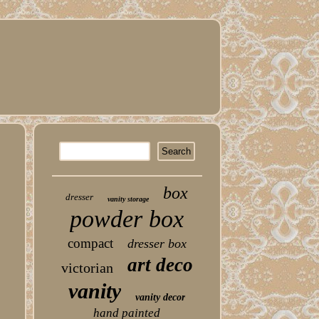
box
dresser
vanity storage
powder box
compact
dresser box
art deco
victorian
vanity
vanity decor
hand painted