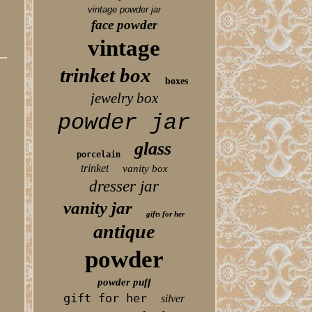
vintage powder jar
face powder
vintage
trinket box
boxes
jewelry box
powder jar
glass
porcelain
trinket
vanity box
dresser jar
vanity jar
gifts for her
antique
powder
powder puff
gift for her
silver