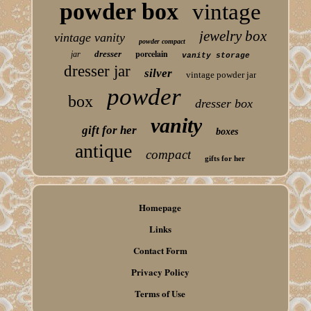
powder box
vintage
jewelry box
vintage vanity
powder compact
porcelain
dresser
jar
vanity storage
dresser jar
silver
vintage powder jar
powder
box
dresser box
vanity
gift for her
boxes
antique
compact
gifts for her
Homepage
Links
Contact Form
Privacy Policy
Terms of Use