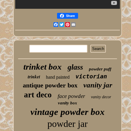
Share
Facebook
Twitter
Pinterest
Email
trinket box
glass
powder puff
victorian
trinket
hand painted
vanity jar
antique powder box
art deco
face powder
vanity decor
vanity box
vintage powder box
powder jar