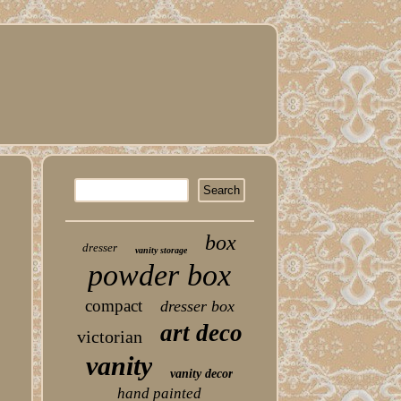
box
dresser
vanity storage
powder box
compact
dresser box
art deco
victorian
vanity
vanity decor
hand painted