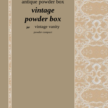
antique powder box
vintage
powder box
vintage vanity
jar
powder compact