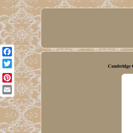
Facebook
Cambridge G
Twitter
Pinterest
Email