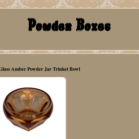
lass Amber Powder Jar Trinket Bowl