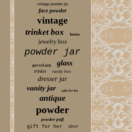
vintage powder jar
face powder
vintage
trinket box
boxes
jewelry box
powder jar
glass
porcelain
trinket
vanity box
dresser jar
vanity jar
gifts for her
antique
powder
powder puff
gift for her
silver