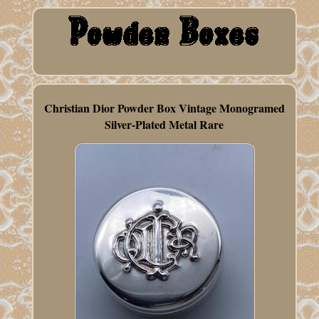
Christian Dior Powder Box Vintage Monogramed
Silver-Plated Metal Rare