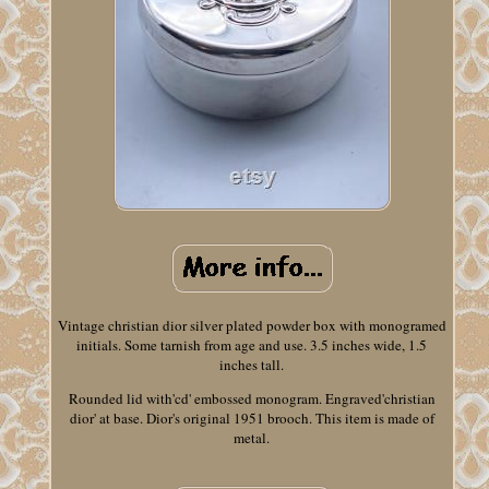
Vintage christian dior silver plated powder box with monogramed
initials. Some tarnish from age and use. 3.5 inches wide, 1.5
inches tall.
Rounded lid with'cd' embossed monogram. Engraved'christian
dior' at base. Dior's original 1951 brooch. This item is made of
metal.