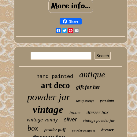
Share
Facebook
Twitter
Pinterest
Email
antique
hand painted
art deco
gift for her
powder jar
porcelain
vanity storage
vintage
dresser box
boxes
vintage vanity
silver
vintage powder jar
box
powder puff
dresser
powder compact