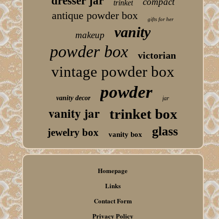
dresser jar
compact
trinket
antique powder box
gifts for her
vanity
makeup
powder box
victorian
vintage powder box
powder
vanity decor
jar
vanity jar
trinket box
glass
jewelry box
vanity box
Homepage
Links
Contact Form
Privacy Policy