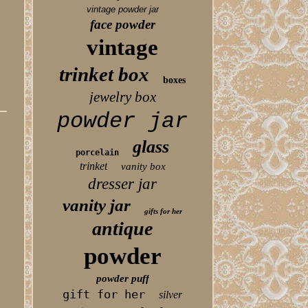
vintage powder jar
face powder
vintage
trinket box
boxes
jewelry box
powder jar
glass
porcelain
trinket
vanity box
dresser jar
vanity jar
gifts for her
antique
powder
powder puff
gift for her
silver