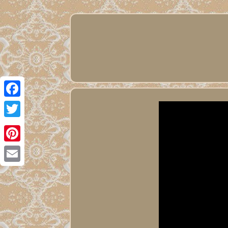
Facebook
Twitter
Pinterest
Email