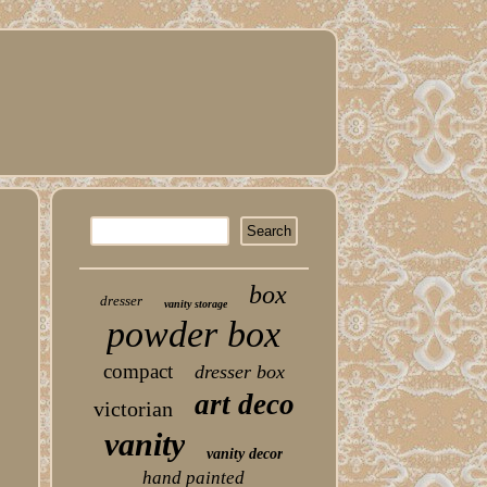
box
dresser
vanity storage
powder box
compact
dresser box
art deco
victorian
vanity
vanity decor
hand painted