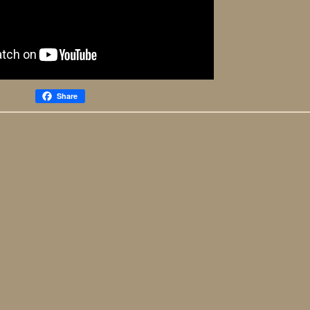
Share