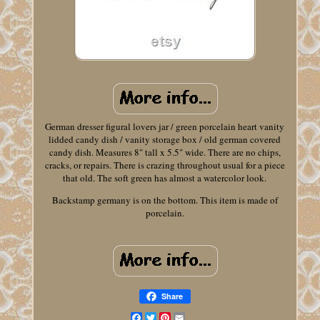
German dresser figural lovers jar / green porcelain heart vanity
lidded candy dish / vanity storage box / old german covered
candy dish. Measures 8" tall x 5.5" wide. There are no chips,
cracks, or repairs. There is crazing throughout usual for a piece
that old. The soft green has almost a watercolor look.
Backstamp germany is on the bottom. This item is made of
porcelain.
Share
Facebook
Twitter
Pinterest
Email