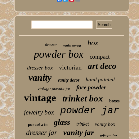
box
dresser
vanity storage
powder box
compact
art deco
victorian
dresser box
vanity
hand painted
vanity decor
face powder
vintage powder jar
vintage
trinket box
boxes
powder jar
jewelry box
glass
trinket
vanity box
porcelain
vanity jar
dresser jar
gifts for her