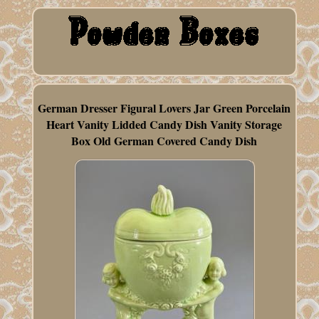
German Dresser Figural Lovers Jar Green Porcelain
Heart Vanity Lidded Candy Dish Vanity Storage
Box Old German Covered Candy Dish