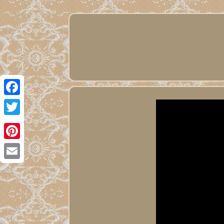
Facebook
Twitter
Pinterest
Email