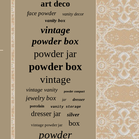
art deco
face powder
vanity decor
vanity box
vintage
powder box
powder jar
powder box
vintage
vintage vanity
powder compact
jewelry box
dresser
jar
porcelain
vanity storage
dresser jar
silver
box
vintage powder jar
powder