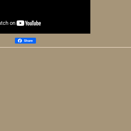
Share