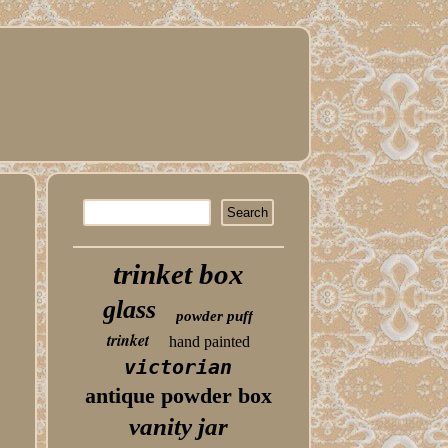
trinket box
glass
powder puff
trinket
hand painted
victorian
antique powder box
vanity jar