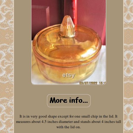
It is in very good shape except for one small chip in the lid. It
measures about 4.5 inches diameter and stands about 4 inches tall
with the lid on.