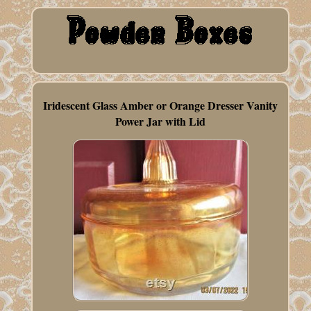
Iridescent Glass Amber or Orange Dresser Vanity
Power Jar with Lid