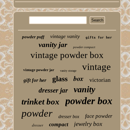
vintage vanity
powder puff
gifts for her
vanity jar
powder compact
vintage powder box
vintage
vintage powder jar
vanity storage
box
glass
victorian
gift for her
vanity
dresser jar
powder box
trinket box
powder
face powder
dresser box
jewelry box
compact
dresser