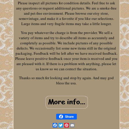
Please inspect all pictures for condition details. Feel free to ask
any questions or request additional pictures. We are a smoke-free
and pet-free environment. Please browse our etsy store,
semovintage, and make it a favorite if you like our selections.
Large items and very fragile items may take a little longer.
You pay whatever the charge is from the provider. We sell a
variety of items and try to describe all items as accurately and
completely as possible. We include pictures of any possible
defects. We occasionally list some new items still in the original
packaging. Feedback will be left after we have received feedback.
Please leave positive feedback once your item is received and you
are pleased with it. If there is a problem with anything, please let
us know so we can correct the situation.
Thanks so much for looking and stop by again. And may god
bless the usa.
Share
Facebook
Twitter
Pinterest
Email